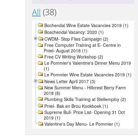
All
(38)
Bochendal Wine Estate Vacancies 2019 (1)
Boschendal Vacancy: 2020 (1)
CWDM- Stop Flies Campaign (2)
Free Computer Training at E- Centre in
Pniel- August 2018 (1)
Free CV Writing Workshop (2)
Le Pommier's Valentine's Dinner Menu 2019
(1)
Le Pommier Wine Estate Vacancies 2019 (1)
News Letter April 2017 (3)
New Summer Menu - Hillcrest Berry Farm
2018 (8)
Plumbing Skills Training at Stellemploy (2)
Pniel- Bak en Brou Kookboek (1)
Supreme Bull- Price List- Opening 31 Oct
2019 (1)
Valentine's Day Menu- Le Pommier (1)