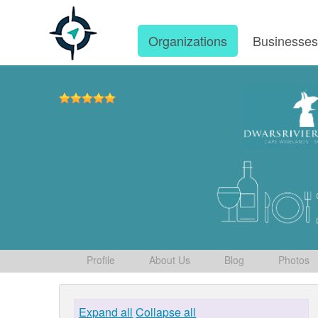
Organizations
Businesse
Profile
About Us
Blog
Photos
Expand all
Collapse all