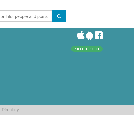
PUBLIC PROFILE
Directory