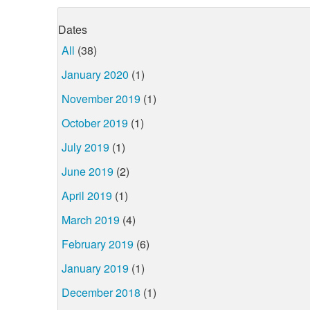
Dates
All
(38)
January 2020
(1)
November 2019
(1)
October 2019
(1)
July 2019
(1)
June 2019
(2)
April 2019
(1)
March 2019
(4)
February 2019
(6)
January 2019
(1)
December 2018
(1)