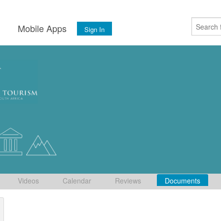
s
Mobile Apps
Sign In
Videos
Calendar
Reviews
Documents