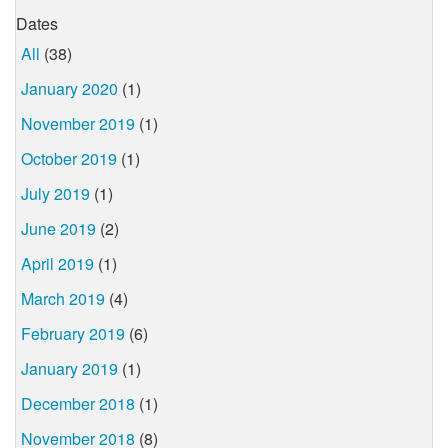
Dates
All
(38)
January 2020
(1)
November 2019
(1)
October 2019
(1)
July 2019
(1)
June 2019
(2)
April 2019
(1)
March 2019
(4)
February 2019
(6)
January 2019
(1)
December 2018
(1)
November 2018
(8)