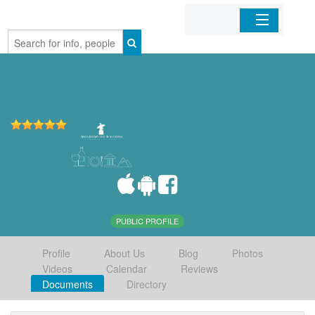
Home
Organizations
Businesses
Mobile Apps
Sign In
PUBLIC PROFILE
Profile
About Us
Blog
Photos
Videos
Calendar
Reviews
Documents
Directory