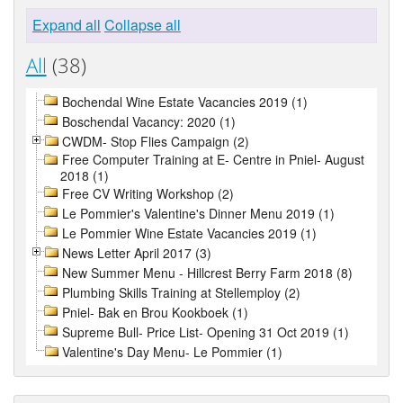
Expand all
Collapse all
All
(38)
Bochendal Wine Estate Vacancies 2019 (1)
Boschendal Vacancy: 2020 (1)
CWDM- Stop Flies Campaign (2)
Free Computer Training at E- Centre in Pniel- August
2018 (1)
Free CV Writing Workshop (2)
Le Pommier's Valentine's Dinner Menu 2019 (1)
Le Pommier Wine Estate Vacancies 2019 (1)
News Letter April 2017 (3)
New Summer Menu - Hillcrest Berry Farm 2018 (8)
Plumbing Skills Training at Stellemploy (2)
Pniel- Bak en Brou Kookboek (1)
Supreme Bull- Price List- Opening 31 Oct 2019 (1)
Valentine's Day Menu- Le Pommier (1)