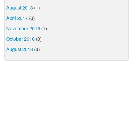
August 2018
(1)
April 2017
(3)
November 2016
(1)
October 2016
(3)
August 2016
(3)