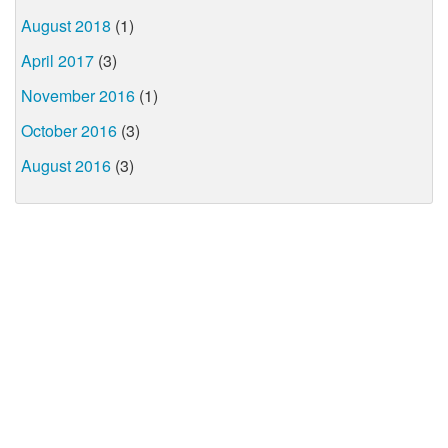
August 2018
(1)
April 2017
(3)
November 2016
(1)
October 2016
(3)
August 2016
(3)