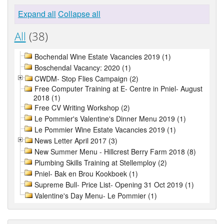
Expand all
Collapse all
All
(38)
Bochendal Wine Estate Vacancies 2019 (1)
Boschendal Vacancy: 2020 (1)
CWDM- Stop Flies Campaign (2)
Free Computer Training at E- Centre in Pniel- August
2018 (1)
Free CV Writing Workshop (2)
Le Pommier's Valentine's Dinner Menu 2019 (1)
Le Pommier Wine Estate Vacancies 2019 (1)
News Letter April 2017 (3)
New Summer Menu - Hillcrest Berry Farm 2018 (8)
Plumbing Skills Training at Stellemploy (2)
Pniel- Bak en Brou Kookboek (1)
Supreme Bull- Price List- Opening 31 Oct 2019 (1)
Valentine's Day Menu- Le Pommier (1)