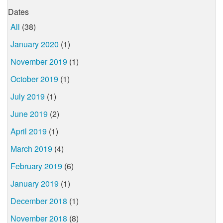
Dates
All
(38)
January 2020
(1)
November 2019
(1)
October 2019
(1)
July 2019
(1)
June 2019
(2)
April 2019
(1)
March 2019
(4)
February 2019
(6)
January 2019
(1)
December 2018
(1)
November 2018
(8)