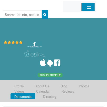
Home
Organizations
Businesses
Mobile Apps
Sign In
PUBLIC PROFILE
Profile
About Us
Blog
Photos
Videos
Calendar
Reviews
Documents
Directory