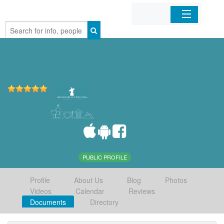
Home
Organizations
Businesses
Mobile Apps
Sign In
PUBLIC PROFILE
Profile
About Us
Blog
Photos
Videos
Calendar
Reviews
Documents
Directory