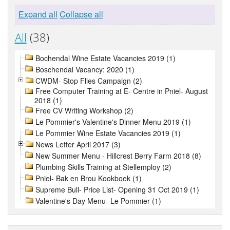
Expand all
Collapse all
All
(38)
Bochendal Wine Estate Vacancies 2019 (1)
Boschendal Vacancy: 2020 (1)
CWDM- Stop Flies Campaign (2)
Free Computer Training at E- Centre in Pniel- August
2018 (1)
Free CV Writing Workshop (2)
Le Pommier's Valentine's Dinner Menu 2019 (1)
Le Pommier Wine Estate Vacancies 2019 (1)
News Letter April 2017 (3)
New Summer Menu - Hillcrest Berry Farm 2018 (8)
Plumbing Skills Training at Stellemploy (2)
Pniel- Bak en Brou Kookboek (1)
Supreme Bull- Price List- Opening 31 Oct 2019 (1)
Valentine's Day Menu- Le Pommier (1)