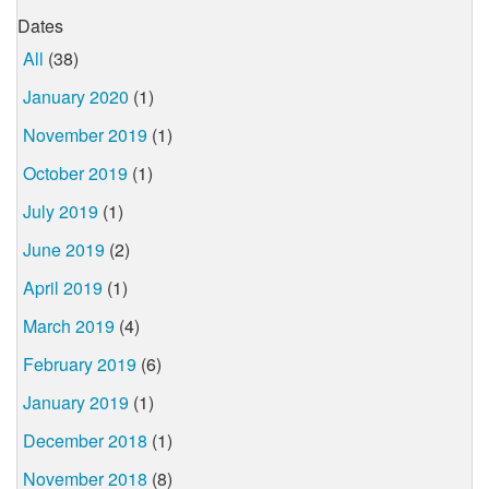
Dates
All
(38)
January 2020
(1)
November 2019
(1)
October 2019
(1)
July 2019
(1)
June 2019
(2)
April 2019
(1)
March 2019
(4)
February 2019
(6)
January 2019
(1)
December 2018
(1)
November 2018
(8)