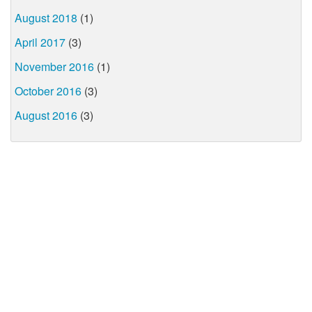
August 2018
(1)
April 2017
(3)
November 2016
(1)
October 2016
(3)
August 2016
(3)