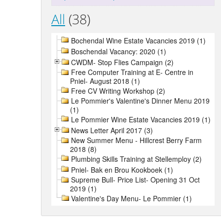
All
(38)
Bochendal Wine Estate Vacancies 2019 (1)
Boschendal Vacancy: 2020 (1)
CWDM- Stop Flies Campaign (2)
Free Computer Training at E- Centre in
Pniel- August 2018 (1)
Free CV Writing Workshop (2)
Le Pommier's Valentine's Dinner Menu 2019
(1)
Le Pommier Wine Estate Vacancies 2019 (1)
News Letter April 2017 (3)
New Summer Menu - Hillcrest Berry Farm
2018 (8)
Plumbing Skills Training at Stellemploy (2)
Pniel- Bak en Brou Kookboek (1)
Supreme Bull- Price List- Opening 31 Oct
2019 (1)
Valentine's Day Menu- Le Pommier (1)