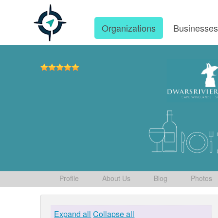
Organizations
Businesse
Profile
About Us
Blog
Photos
Expand all
Collapse all