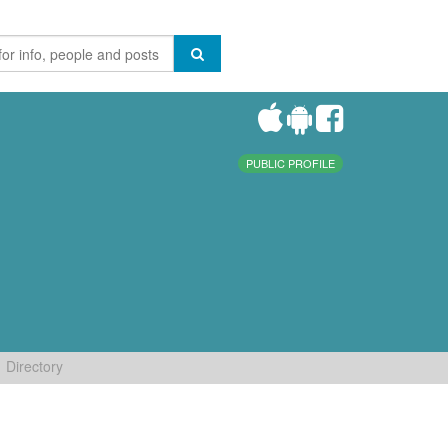
PUBLIC PROFILE
Directory