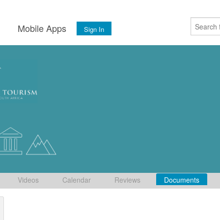
s
Mobile Apps
Sign In
Videos
Calendar
Reviews
Documents