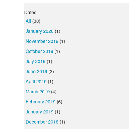
Dates
All
(38)
January 2020
(1)
November 2019
(1)
October 2019
(1)
July 2019
(1)
June 2019
(2)
April 2019
(1)
March 2019
(4)
February 2019
(6)
January 2019
(1)
December 2018
(1)