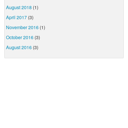
August 2018
(1)
April 2017
(3)
November 2016
(1)
October 2016
(3)
August 2016
(3)