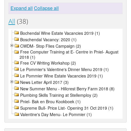
Expand all
Collapse all
All
(38)
Bochendal Wine Estate Vacancies 2019 (1)
Boschendal Vacancy: 2020 (1)
CWDM- Stop Flies Campaign (2)
Free Computer Training at E- Centre in Pniel- August
2018 (1)
Free CV Writing Workshop (2)
Le Pommier's Valentine's Dinner Menu 2019 (1)
Le Pommier Wine Estate Vacancies 2019 (1)
News Letter April 2017 (3)
New Summer Menu - Hillcrest Berry Farm 2018 (8)
Plumbing Skills Training at Stellemploy (2)
Pniel- Bak en Brou Kookboek (1)
Supreme Bull- Price List- Opening 31 Oct 2019 (1)
Valentine's Day Menu- Le Pommier (1)