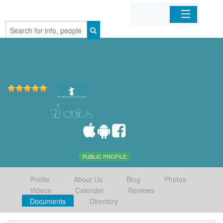
Home
Organizations
Businesses
Mobile Apps
Sign In
PUBLIC PROFILE
Profile
About Us
Blog
Photos
Videos
Calendar
Reviews
Documents
Directory