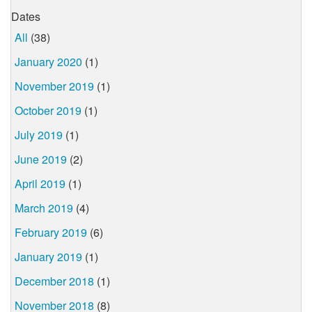
Dates
All
(38)
January 2020
(1)
November 2019
(1)
October 2019
(1)
July 2019
(1)
June 2019
(2)
April 2019
(1)
March 2019
(4)
February 2019
(6)
January 2019
(1)
December 2018
(1)
November 2018
(8)