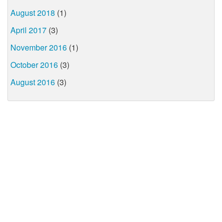
August 2018
(1)
April 2017
(3)
November 2016
(1)
October 2016
(3)
August 2016
(3)