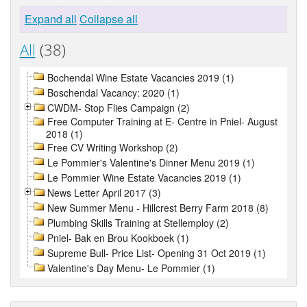
Expand all
Collapse all
All
(38)
Bochendal Wine Estate Vacancies 2019 (1)
Boschendal Vacancy: 2020 (1)
CWDM- Stop Flies Campaign (2)
Free Computer Training at E- Centre in Pniel- August
2018 (1)
Free CV Writing Workshop (2)
Le Pommier's Valentine's Dinner Menu 2019 (1)
Le Pommier Wine Estate Vacancies 2019 (1)
News Letter April 2017 (3)
New Summer Menu - Hillcrest Berry Farm 2018 (8)
Plumbing Skills Training at Stellemploy (2)
Pniel- Bak en Brou Kookboek (1)
Supreme Bull- Price List- Opening 31 Oct 2019 (1)
Valentine's Day Menu- Le Pommier (1)