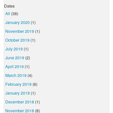
Dates
All
(38)
January 2020
(1)
November 2019
(1)
October 2019
(1)
July 2019
(1)
June 2019
(2)
April 2019
(1)
March 2019
(4)
February 2019
(6)
January 2019
(1)
December 2018
(1)
November 2018
(8)