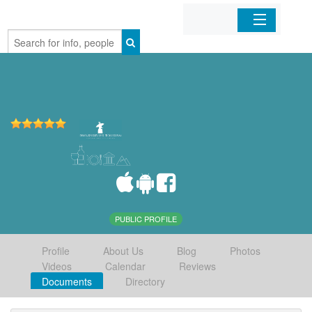
Home
Organizations
Businesses
Mobile Apps
Sign In
PUBLIC PROFILE
Profile
About Us
Blog
Photos
Videos
Calendar
Reviews
Documents
Directory