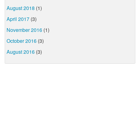
August 2018
(1)
April 2017
(3)
November 2016
(1)
October 2016
(3)
August 2016
(3)