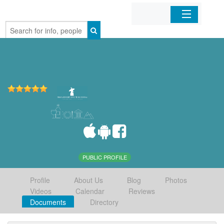
Home
Organizations
Businesses
Mobile Apps
Sign In
PUBLIC PROFILE
Profile
About Us
Blog
Photos
Videos
Calendar
Reviews
Documents
Directory