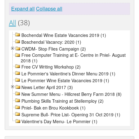
Expand all
Collapse all
All
(38)
Bochendal Wine Estate Vacancies 2019 (1)
Boschendal Vacancy: 2020 (1)
CWDM- Stop Flies Campaign (2)
Free Computer Training at E- Centre in Pniel- August
2018 (1)
Free CV Writing Workshop (2)
Le Pommier's Valentine's Dinner Menu 2019 (1)
Le Pommier Wine Estate Vacancies 2019 (1)
News Letter April 2017 (3)
New Summer Menu - Hillcrest Berry Farm 2018 (8)
Plumbing Skills Training at Stellemploy (2)
Pniel- Bak en Brou Kookboek (1)
Supreme Bull- Price List- Opening 31 Oct 2019 (1)
Valentine's Day Menu- Le Pommier (1)