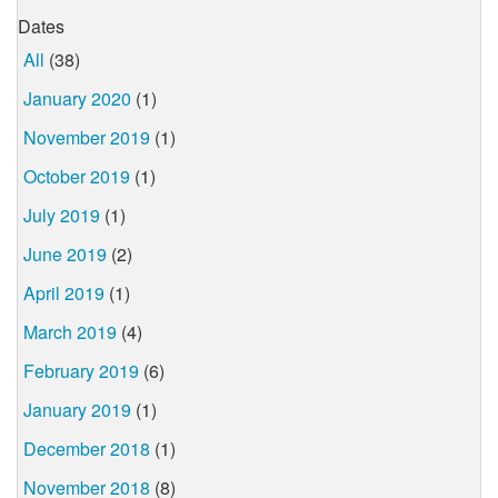
Dates
All
(38)
January 2020
(1)
November 2019
(1)
October 2019
(1)
July 2019
(1)
June 2019
(2)
April 2019
(1)
March 2019
(4)
February 2019
(6)
January 2019
(1)
December 2018
(1)
November 2018
(8)