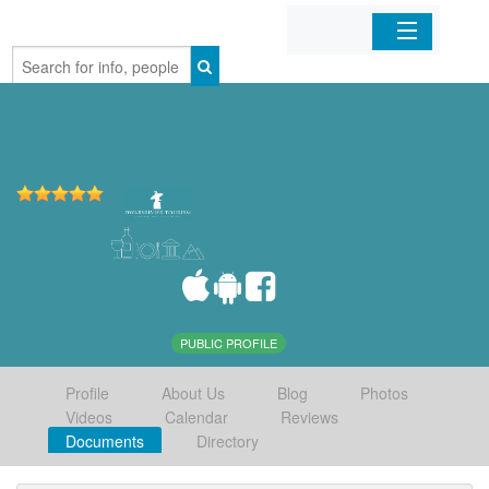
Home
Organizations
Businesses
Mobile Apps
Sign In
PUBLIC PROFILE
Profile
About Us
Blog
Photos
Videos
Calendar
Reviews
Documents
Directory