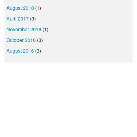
August 2018
(1)
April 2017
(3)
November 2016
(1)
October 2016
(3)
August 2016
(3)