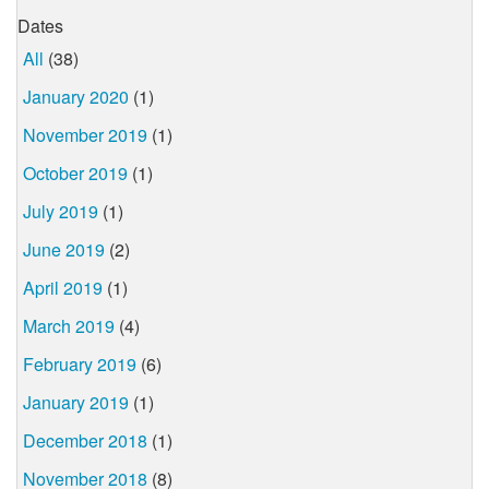
Dates
All
(38)
January 2020
(1)
November 2019
(1)
October 2019
(1)
July 2019
(1)
June 2019
(2)
April 2019
(1)
March 2019
(4)
February 2019
(6)
January 2019
(1)
December 2018
(1)
November 2018
(8)