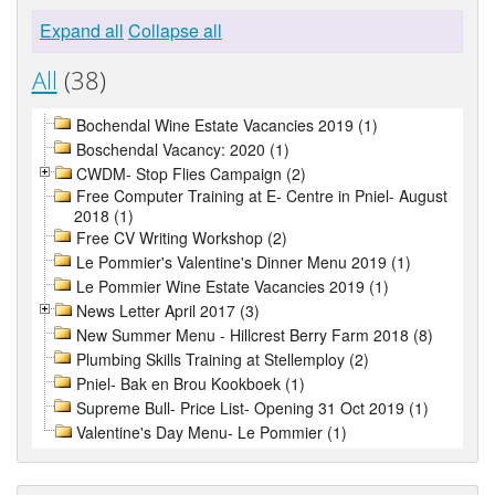
Expand all
Collapse all
All
(38)
Bochendal Wine Estate Vacancies 2019 (1)
Boschendal Vacancy: 2020 (1)
CWDM- Stop Flies Campaign (2)
Free Computer Training at E- Centre in Pniel- August
2018 (1)
Free CV Writing Workshop (2)
Le Pommier's Valentine's Dinner Menu 2019 (1)
Le Pommier Wine Estate Vacancies 2019 (1)
News Letter April 2017 (3)
New Summer Menu - Hillcrest Berry Farm 2018 (8)
Plumbing Skills Training at Stellemploy (2)
Pniel- Bak en Brou Kookboek (1)
Supreme Bull- Price List- Opening 31 Oct 2019 (1)
Valentine's Day Menu- Le Pommier (1)