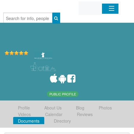
Home
Organizations
Businesses
Mobile Apps
Sign In
PUBLIC PROFILE
Profile
About Us
Blog
Photos
Videos
Calendar
Reviews
Documents
Directory