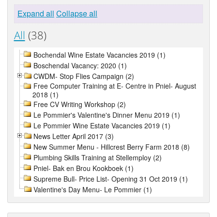
Expand all
Collapse all
All
(38)
Bochendal Wine Estate Vacancies 2019 (1)
Boschendal Vacancy: 2020 (1)
CWDM- Stop Flies Campaign (2)
Free Computer Training at E- Centre in Pniel- August
2018 (1)
Free CV Writing Workshop (2)
Le Pommier's Valentine's Dinner Menu 2019 (1)
Le Pommier Wine Estate Vacancies 2019 (1)
News Letter April 2017 (3)
New Summer Menu - Hillcrest Berry Farm 2018 (8)
Plumbing Skills Training at Stellemploy (2)
Pniel- Bak en Brou Kookboek (1)
Supreme Bull- Price List- Opening 31 Oct 2019 (1)
Valentine's Day Menu- Le Pommier (1)