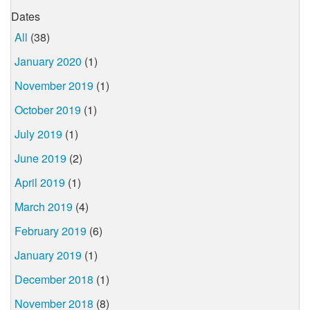
Dates
All
(38)
January 2020
(1)
November 2019
(1)
October 2019
(1)
July 2019
(1)
June 2019
(2)
April 2019
(1)
March 2019
(4)
February 2019
(6)
January 2019
(1)
December 2018
(1)
November 2018
(8)