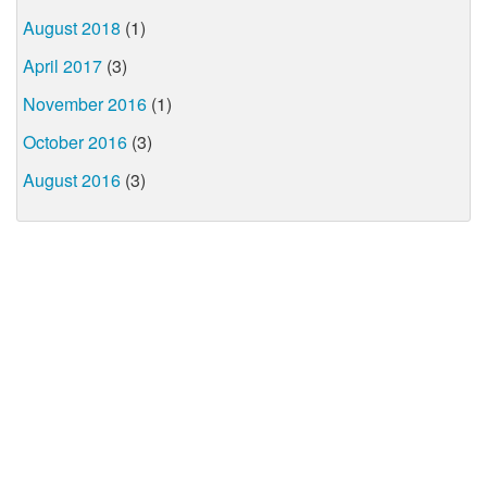
August 2018
(1)
April 2017
(3)
November 2016
(1)
October 2016
(3)
August 2016
(3)