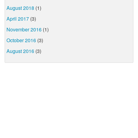
August 2018
(1)
April 2017
(3)
November 2016
(1)
October 2016
(3)
August 2016
(3)