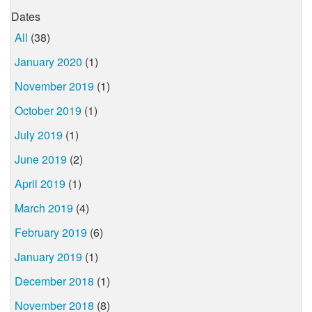
Dates
All
(38)
January 2020
(1)
November 2019
(1)
October 2019
(1)
July 2019
(1)
June 2019
(2)
April 2019
(1)
March 2019
(4)
February 2019
(6)
January 2019
(1)
December 2018
(1)
November 2018
(8)