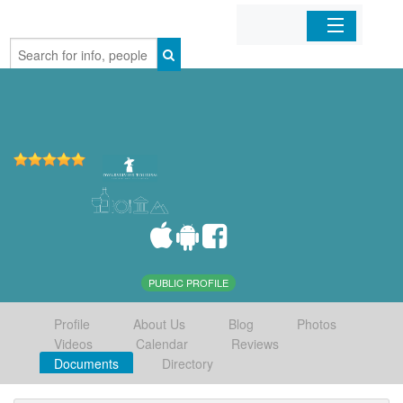
Home
Organizations
Businesses
Mobile Apps
Sign In
PUBLIC PROFILE
Profile
About Us
Blog
Photos
Videos
Calendar
Reviews
Documents
Directory