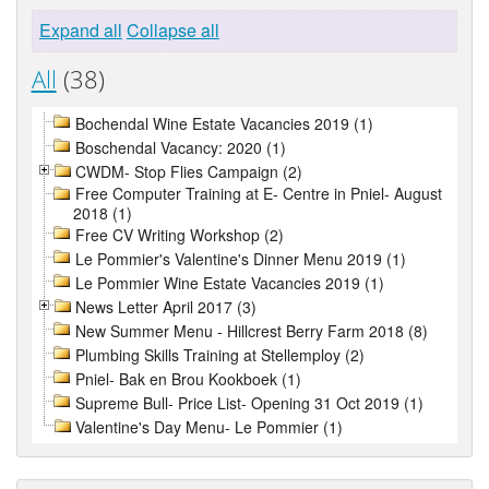
Expand all
Collapse all
All
(38)
Bochendal Wine Estate Vacancies 2019 (1)
Boschendal Vacancy: 2020 (1)
CWDM- Stop Flies Campaign (2)
Free Computer Training at E- Centre in Pniel- August
2018 (1)
Free CV Writing Workshop (2)
Le Pommier's Valentine's Dinner Menu 2019 (1)
Le Pommier Wine Estate Vacancies 2019 (1)
News Letter April 2017 (3)
New Summer Menu - Hillcrest Berry Farm 2018 (8)
Plumbing Skills Training at Stellemploy (2)
Pniel- Bak en Brou Kookboek (1)
Supreme Bull- Price List- Opening 31 Oct 2019 (1)
Valentine's Day Menu- Le Pommier (1)