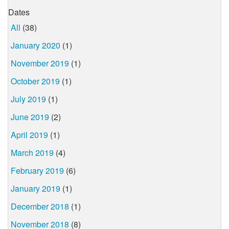
Dates
All
(38)
January 2020
(1)
November 2019
(1)
October 2019
(1)
July 2019
(1)
June 2019
(2)
April 2019
(1)
March 2019
(4)
February 2019
(6)
January 2019
(1)
December 2018
(1)
November 2018
(8)