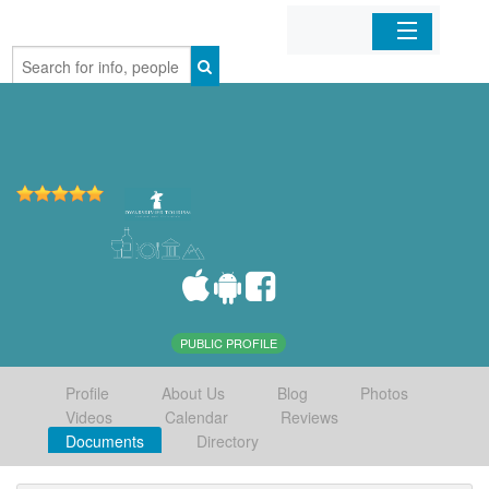
Home
Organizations
Businesses
Mobile Apps
Sign In
PUBLIC PROFILE
Profile
About Us
Blog
Photos
Videos
Calendar
Reviews
Documents
Directory