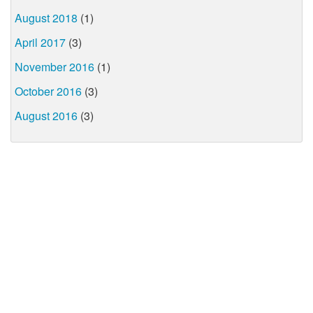
August 2018
(1)
April 2017
(3)
November 2016
(1)
October 2016
(3)
August 2016
(3)