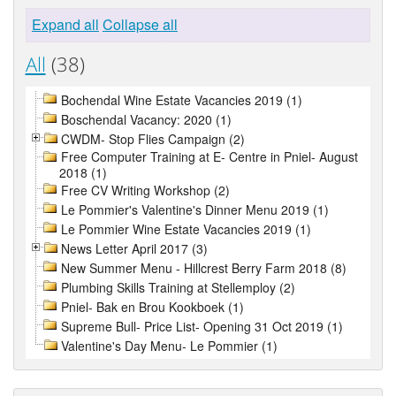
Expand all
Collapse all
All
(38)
Bochendal Wine Estate Vacancies 2019 (1)
Boschendal Vacancy: 2020 (1)
CWDM- Stop Flies Campaign (2)
Free Computer Training at E- Centre in Pniel- August
2018 (1)
Free CV Writing Workshop (2)
Le Pommier's Valentine's Dinner Menu 2019 (1)
Le Pommier Wine Estate Vacancies 2019 (1)
News Letter April 2017 (3)
New Summer Menu - Hillcrest Berry Farm 2018 (8)
Plumbing Skills Training at Stellemploy (2)
Pniel- Bak en Brou Kookboek (1)
Supreme Bull- Price List- Opening 31 Oct 2019 (1)
Valentine's Day Menu- Le Pommier (1)