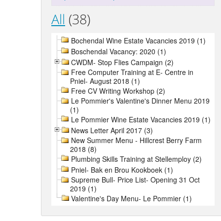
All
(38)
Bochendal Wine Estate Vacancies 2019 (1)
Boschendal Vacancy: 2020 (1)
CWDM- Stop Flies Campaign (2)
Free Computer Training at E- Centre in
Pniel- August 2018 (1)
Free CV Writing Workshop (2)
Le Pommier's Valentine's Dinner Menu 2019
(1)
Le Pommier Wine Estate Vacancies 2019 (1)
News Letter April 2017 (3)
New Summer Menu - Hillcrest Berry Farm
2018 (8)
Plumbing Skills Training at Stellemploy (2)
Pniel- Bak en Brou Kookboek (1)
Supreme Bull- Price List- Opening 31 Oct
2019 (1)
Valentine's Day Menu- Le Pommier (1)