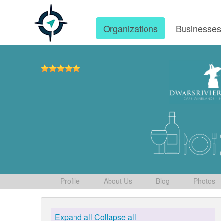
Organizations
Businesse
Profile
About Us
Blog
Photos
Expand all
Collapse all