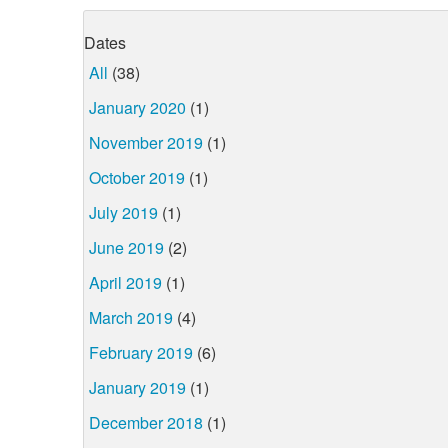
Dates
All
(38)
January 2020
(1)
November 2019
(1)
October 2019
(1)
July 2019
(1)
June 2019
(2)
April 2019
(1)
March 2019
(4)
February 2019
(6)
January 2019
(1)
December 2018
(1)