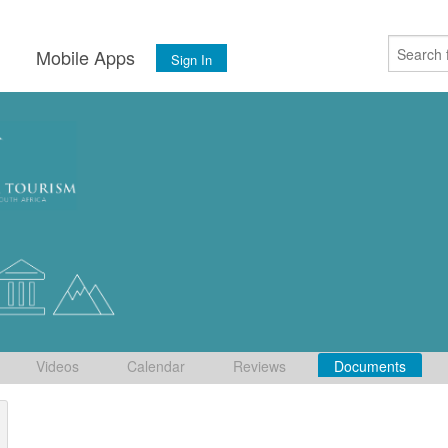
s
Mobile Apps
Sign In
Videos
Calendar
Reviews
Documents