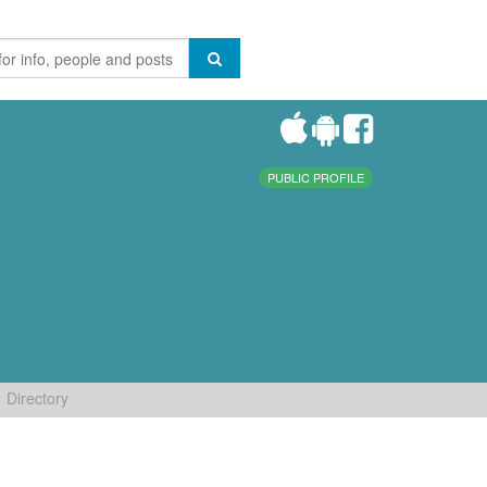
PUBLIC PROFILE
Directory