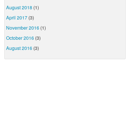
August 2018
(1)
April 2017
(3)
November 2016
(1)
October 2016
(3)
August 2016
(3)