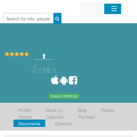
Home
Organizations
Businesses
Mobile Apps
Sign In
PUBLIC PROFILE
Profile
About Us
Blog
Photos
Videos
Calendar
Reviews
Documents
Directory