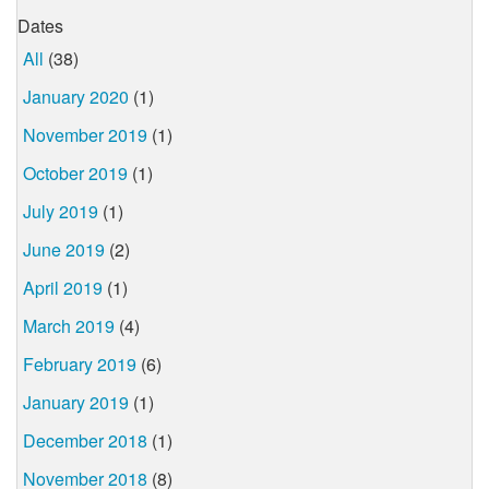
Dates
All
(38)
January 2020
(1)
November 2019
(1)
October 2019
(1)
July 2019
(1)
June 2019
(2)
April 2019
(1)
March 2019
(4)
February 2019
(6)
January 2019
(1)
December 2018
(1)
November 2018
(8)