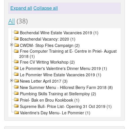
Expand all
Collapse all
All
(38)
Bochendal Wine Estate Vacancies 2019 (1)
Boschendal Vacancy: 2020 (1)
CWDM- Stop Flies Campaign (2)
Free Computer Training at E- Centre in Pniel- August
2018 (1)
Free CV Writing Workshop (2)
Le Pommier's Valentine's Dinner Menu 2019 (1)
Le Pommier Wine Estate Vacancies 2019 (1)
News Letter April 2017 (3)
New Summer Menu - Hillcrest Berry Farm 2018 (8)
Plumbing Skills Training at Stellemploy (2)
Pniel- Bak en Brou Kookboek (1)
Supreme Bull- Price List- Opening 31 Oct 2019 (1)
Valentine's Day Menu- Le Pommier (1)