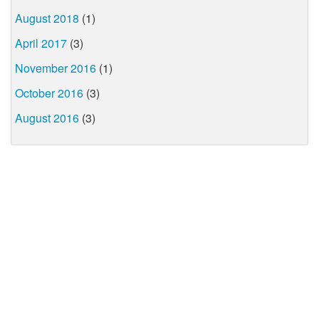
August 2018
(1)
April 2017
(3)
November 2016
(1)
October 2016
(3)
August 2016
(3)