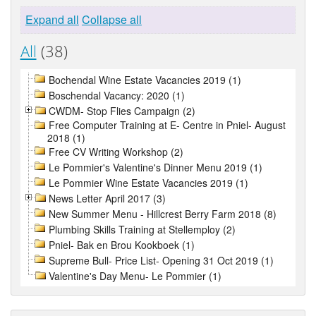
Expand all
Collapse all
All
(38)
Bochendal Wine Estate Vacancies 2019 (1)
Boschendal Vacancy: 2020 (1)
CWDM- Stop Flies Campaign (2)
Free Computer Training at E- Centre in Pniel- August
2018 (1)
Free CV Writing Workshop (2)
Le Pommier's Valentine's Dinner Menu 2019 (1)
Le Pommier Wine Estate Vacancies 2019 (1)
News Letter April 2017 (3)
New Summer Menu - Hillcrest Berry Farm 2018 (8)
Plumbing Skills Training at Stellemploy (2)
Pniel- Bak en Brou Kookboek (1)
Supreme Bull- Price List- Opening 31 Oct 2019 (1)
Valentine's Day Menu- Le Pommier (1)