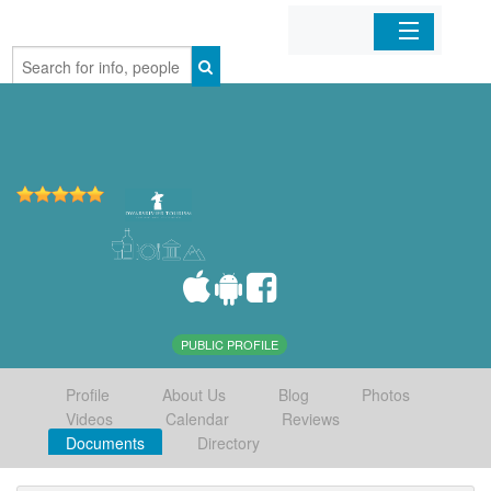
Home
Organizations
Businesses
Mobile Apps
Sign In
PUBLIC PROFILE
Profile
About Us
Blog
Photos
Videos
Calendar
Reviews
Documents
Directory