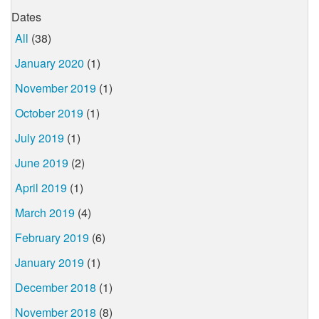
Dates
All
(38)
January 2020
(1)
November 2019
(1)
October 2019
(1)
July 2019
(1)
June 2019
(2)
April 2019
(1)
March 2019
(4)
February 2019
(6)
January 2019
(1)
December 2018
(1)
November 2018
(8)