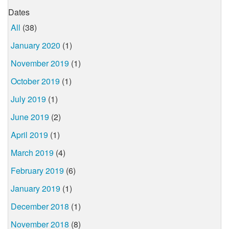
Dates
All
(38)
January 2020
(1)
November 2019
(1)
October 2019
(1)
July 2019
(1)
June 2019
(2)
April 2019
(1)
March 2019
(4)
February 2019
(6)
January 2019
(1)
December 2018
(1)
November 2018
(8)