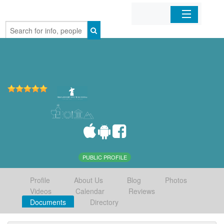
Home
Organizations
Businesses
Mobile Apps
Sign In
PUBLIC PROFILE
Profile
About Us
Blog
Photos
Videos
Calendar
Reviews
Documents
Directory