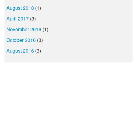
August 2018
(1)
April 2017
(3)
November 2016
(1)
October 2016
(3)
August 2016
(3)