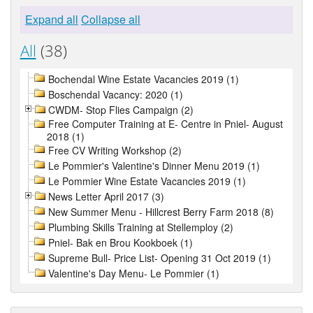
Expand all
Collapse all
All
(38)
Bochendal Wine Estate Vacancies 2019 (1)
Boschendal Vacancy: 2020 (1)
CWDM- Stop Flies Campaign (2)
Free Computer Training at E- Centre in Pniel- August
2018 (1)
Free CV Writing Workshop (2)
Le Pommier's Valentine's Dinner Menu 2019 (1)
Le Pommier Wine Estate Vacancies 2019 (1)
News Letter April 2017 (3)
New Summer Menu - Hillcrest Berry Farm 2018 (8)
Plumbing Skills Training at Stellemploy (2)
Pniel- Bak en Brou Kookboek (1)
Supreme Bull- Price List- Opening 31 Oct 2019 (1)
Valentine's Day Menu- Le Pommier (1)