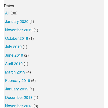
Dates
All
(38)
January 2020
(1)
November 2019
(1)
October 2019
(1)
July 2019
(1)
June 2019
(2)
April 2019
(1)
March 2019
(4)
February 2019
(6)
January 2019
(1)
December 2018
(1)
November 2018
(8)