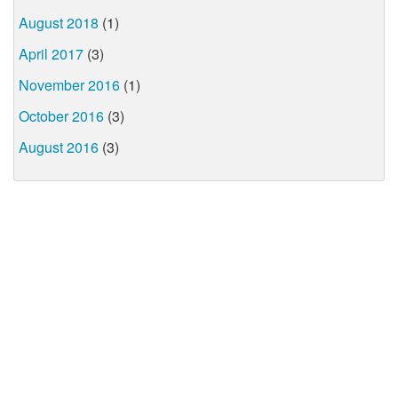
August 2018
(1)
April 2017
(3)
November 2016
(1)
October 2016
(3)
August 2016
(3)