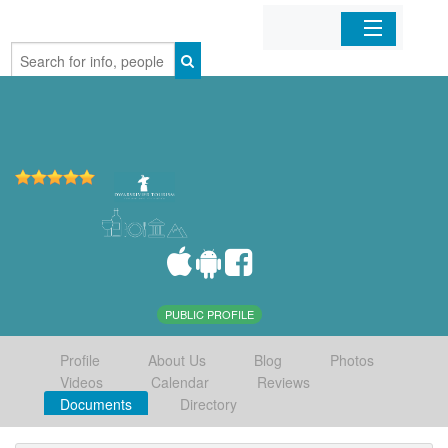
Home
Organizations
Businesses
Mobile Apps
Sign In
PUBLIC PROFILE
Profile
About Us
Blog
Photos
Videos
Calendar
Reviews
Documents
Directory