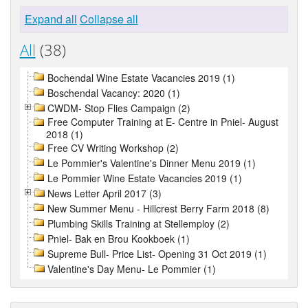
Expand all
Collapse all
All
(38)
Bochendal Wine Estate Vacancies 2019 (1)
Boschendal Vacancy: 2020 (1)
CWDM- Stop Flies Campaign (2)
Free Computer Training at E- Centre in Pniel- August
2018 (1)
Free CV Writing Workshop (2)
Le Pommier's Valentine's Dinner Menu 2019 (1)
Le Pommier Wine Estate Vacancies 2019 (1)
News Letter April 2017 (3)
New Summer Menu - Hillcrest Berry Farm 2018 (8)
Plumbing Skills Training at Stellemploy (2)
Pniel- Bak en Brou Kookboek (1)
Supreme Bull- Price List- Opening 31 Oct 2019 (1)
Valentine's Day Menu- Le Pommier (1)