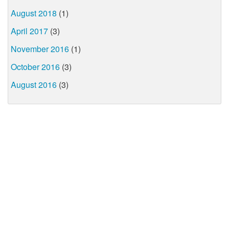
August 2018
(1)
April 2017
(3)
November 2016
(1)
October 2016
(3)
August 2016
(3)