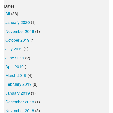
Dates
All
(38)
January 2020
(1)
November 2019
(1)
October 2019
(1)
July 2019
(1)
June 2019
(2)
April 2019
(1)
March 2019
(4)
February 2019
(6)
January 2019
(1)
December 2018
(1)
November 2018
(8)