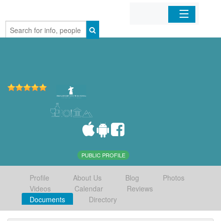
Home
Organizations
Businesses
Mobile Apps
Sign In
PUBLIC PROFILE
Profile
About Us
Blog
Photos
Videos
Calendar
Reviews
Documents
Directory