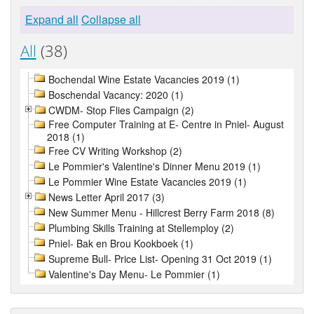
Expand all
Collapse all
All
(38)
Bochendal Wine Estate Vacancies 2019 (1)
Boschendal Vacancy: 2020 (1)
CWDM- Stop Flies Campaign (2)
Free Computer Training at E- Centre in Pniel- August
2018 (1)
Free CV Writing Workshop (2)
Le Pommier's Valentine's Dinner Menu 2019 (1)
Le Pommier Wine Estate Vacancies 2019 (1)
News Letter April 2017 (3)
New Summer Menu - Hillcrest Berry Farm 2018 (8)
Plumbing Skills Training at Stellemploy (2)
Pniel- Bak en Brou Kookboek (1)
Supreme Bull- Price List- Opening 31 Oct 2019 (1)
Valentine's Day Menu- Le Pommier (1)