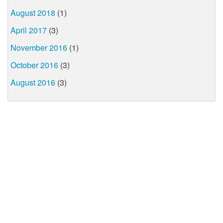
August 2018
(1)
April 2017
(3)
November 2016
(1)
October 2016
(3)
August 2016
(3)