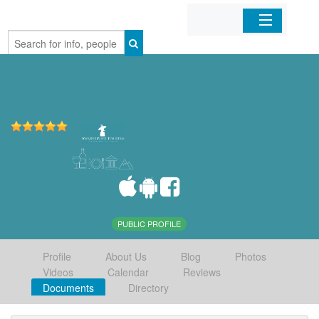
Home
Organizations
Businesses
Mobile Apps
Sign In
PUBLIC PROFILE
Profile
About Us
Blog
Photos
Videos
Calendar
Reviews
Documents
Directory