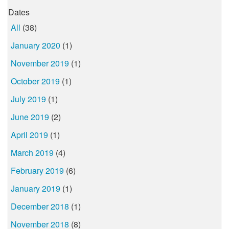
Dates
All
(38)
January 2020
(1)
November 2019
(1)
October 2019
(1)
July 2019
(1)
June 2019
(2)
April 2019
(1)
March 2019
(4)
February 2019
(6)
January 2019
(1)
December 2018
(1)
November 2018
(8)