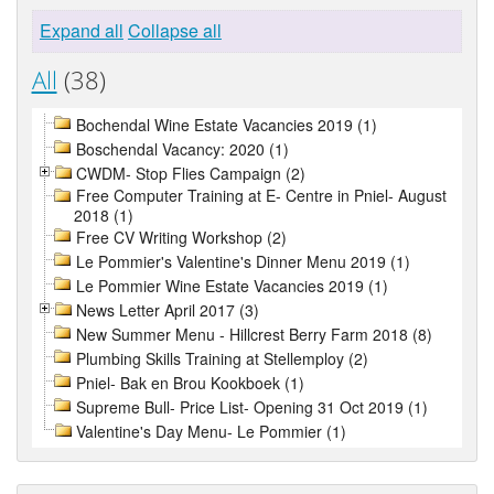
Expand all
Collapse all
All
(38)
Bochendal Wine Estate Vacancies 2019 (1)
Boschendal Vacancy: 2020 (1)
CWDM- Stop Flies Campaign (2)
Free Computer Training at E- Centre in Pniel- August
2018 (1)
Free CV Writing Workshop (2)
Le Pommier's Valentine's Dinner Menu 2019 (1)
Le Pommier Wine Estate Vacancies 2019 (1)
News Letter April 2017 (3)
New Summer Menu - Hillcrest Berry Farm 2018 (8)
Plumbing Skills Training at Stellemploy (2)
Pniel- Bak en Brou Kookboek (1)
Supreme Bull- Price List- Opening 31 Oct 2019 (1)
Valentine's Day Menu- Le Pommier (1)