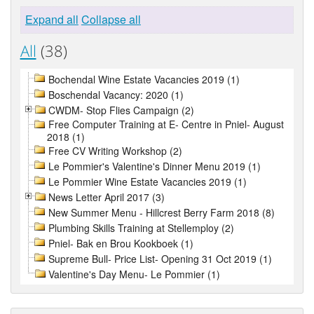
Expand all
Collapse all
All
(38)
Bochendal Wine Estate Vacancies 2019 (1)
Boschendal Vacancy: 2020 (1)
CWDM- Stop Flies Campaign (2)
Free Computer Training at E- Centre in Pniel- August
2018 (1)
Free CV Writing Workshop (2)
Le Pommier's Valentine's Dinner Menu 2019 (1)
Le Pommier Wine Estate Vacancies 2019 (1)
News Letter April 2017 (3)
New Summer Menu - Hillcrest Berry Farm 2018 (8)
Plumbing Skills Training at Stellemploy (2)
Pniel- Bak en Brou Kookboek (1)
Supreme Bull- Price List- Opening 31 Oct 2019 (1)
Valentine's Day Menu- Le Pommier (1)