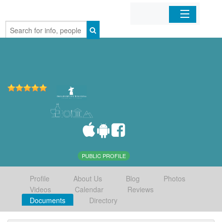
Home
Organizations
Businesses
Mobile Apps
Sign In
PUBLIC PROFILE
Profile
About Us
Blog
Photos
Videos
Calendar
Reviews
Documents
Directory