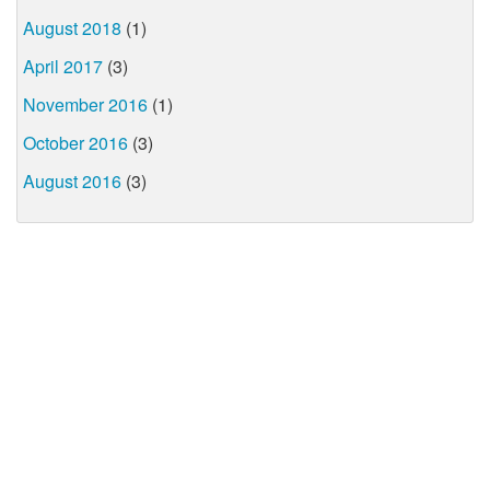
August 2018
(1)
April 2017
(3)
November 2016
(1)
October 2016
(3)
August 2016
(3)