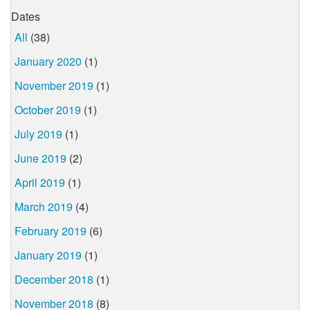
Dates
All
(38)
January 2020
(1)
November 2019
(1)
October 2019
(1)
July 2019
(1)
June 2019
(2)
April 2019
(1)
March 2019
(4)
February 2019
(6)
January 2019
(1)
December 2018
(1)
November 2018
(8)