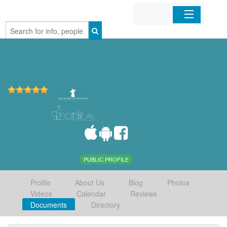
Home
Organizations
Businesses
Mobile Apps
Sign In
PUBLIC PROFILE
Profile
About Us
Blog
Photos
Videos
Calendar
Reviews
Documents
Directory