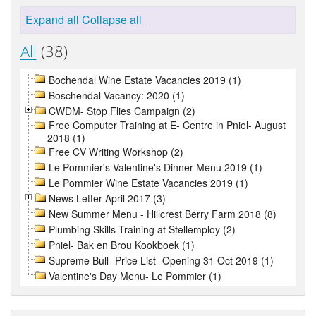
Expand all
Collapse all
All
(38)
Bochendal Wine Estate Vacancies 2019 (1)
Boschendal Vacancy: 2020 (1)
CWDM- Stop Flies Campaign (2)
Free Computer Training at E- Centre in Pniel- August
2018 (1)
Free CV Writing Workshop (2)
Le Pommier's Valentine's Dinner Menu 2019 (1)
Le Pommier Wine Estate Vacancies 2019 (1)
News Letter April 2017 (3)
New Summer Menu - Hillcrest Berry Farm 2018 (8)
Plumbing Skills Training at Stellemploy (2)
Pniel- Bak en Brou Kookboek (1)
Supreme Bull- Price List- Opening 31 Oct 2019 (1)
Valentine's Day Menu- Le Pommier (1)