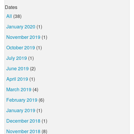
Dates
All
(38)
January 2020
(1)
November 2019
(1)
October 2019
(1)
July 2019
(1)
June 2019
(2)
April 2019
(1)
March 2019
(4)
February 2019
(6)
January 2019
(1)
December 2018
(1)
November 2018
(8)