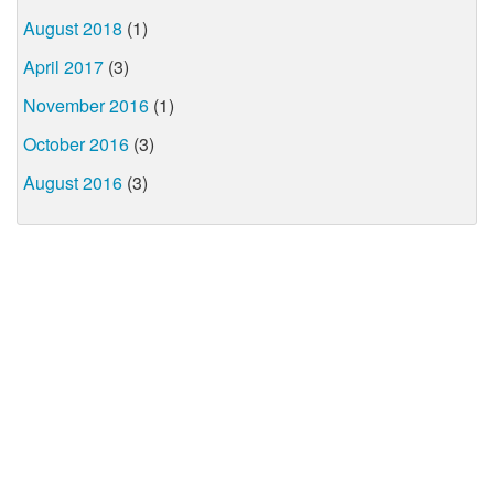
August 2018
(1)
April 2017
(3)
November 2016
(1)
October 2016
(3)
August 2016
(3)