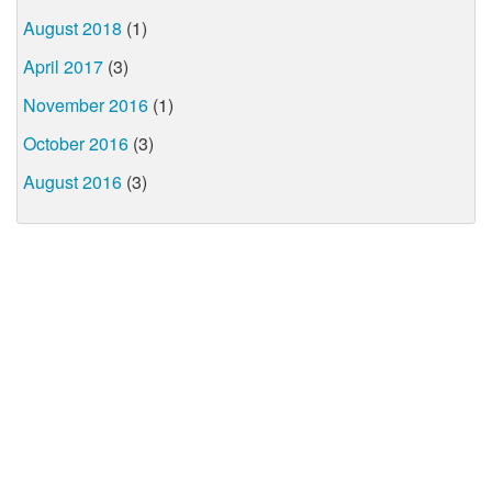
August 2018
(1)
April 2017
(3)
November 2016
(1)
October 2016
(3)
August 2016
(3)