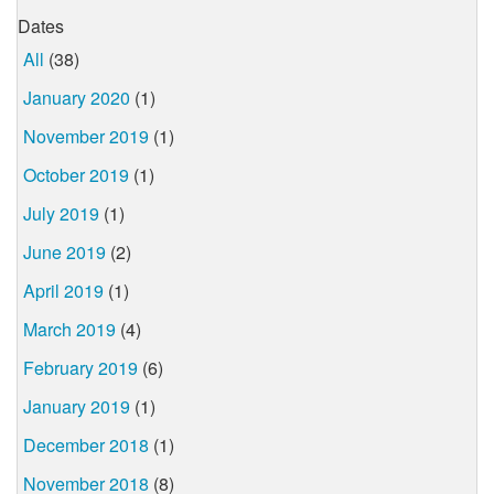
Dates
All
(38)
January 2020
(1)
November 2019
(1)
October 2019
(1)
July 2019
(1)
June 2019
(2)
April 2019
(1)
March 2019
(4)
February 2019
(6)
January 2019
(1)
December 2018
(1)
November 2018
(8)