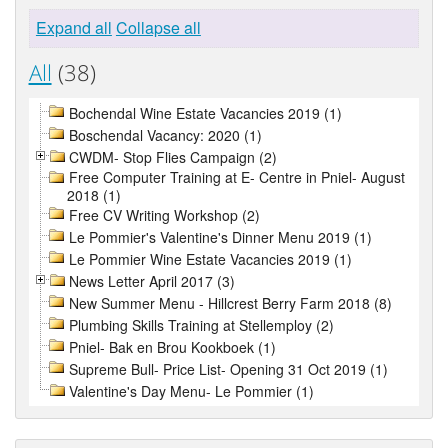
Expand all
Collapse all
All
(38)
Bochendal Wine Estate Vacancies 2019 (1)
Boschendal Vacancy: 2020 (1)
CWDM- Stop Flies Campaign (2)
Free Computer Training at E- Centre in Pniel- August
2018 (1)
Free CV Writing Workshop (2)
Le Pommier's Valentine's Dinner Menu 2019 (1)
Le Pommier Wine Estate Vacancies 2019 (1)
News Letter April 2017 (3)
New Summer Menu - Hillcrest Berry Farm 2018 (8)
Plumbing Skills Training at Stellemploy (2)
Pniel- Bak en Brou Kookboek (1)
Supreme Bull- Price List- Opening 31 Oct 2019 (1)
Valentine's Day Menu- Le Pommier (1)