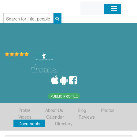
Home
Organizations
Businesses
Mobile Apps
Sign In
PUBLIC PROFILE
Profile
About Us
Blog
Photos
Videos
Calendar
Reviews
Documents
Directory