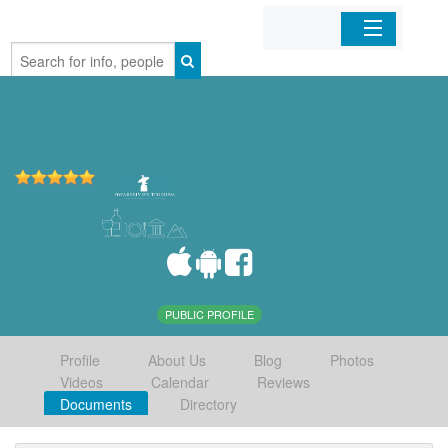
Home
Organizations
Businesses
Mobile Apps
Sign In
PUBLIC PROFILE
Profile
About Us
Blog
Photos
Videos
Calendar
Reviews
Documents
Directory