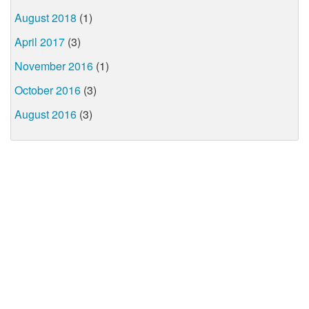
August 2018
(1)
April 2017
(3)
November 2016
(1)
October 2016
(3)
August 2016
(3)