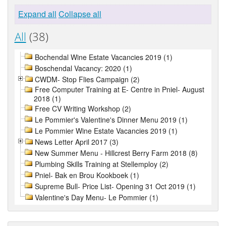
Expand all
Collapse all
All
(38)
Bochendal Wine Estate Vacancies 2019 (1)
Boschendal Vacancy: 2020 (1)
CWDM- Stop Flies Campaign (2)
Free Computer Training at E- Centre in Pniel- August
2018 (1)
Free CV Writing Workshop (2)
Le Pommier's Valentine's Dinner Menu 2019 (1)
Le Pommier Wine Estate Vacancies 2019 (1)
News Letter April 2017 (3)
New Summer Menu - Hillcrest Berry Farm 2018 (8)
Plumbing Skills Training at Stellemploy (2)
Pniel- Bak en Brou Kookboek (1)
Supreme Bull- Price List- Opening 31 Oct 2019 (1)
Valentine's Day Menu- Le Pommier (1)