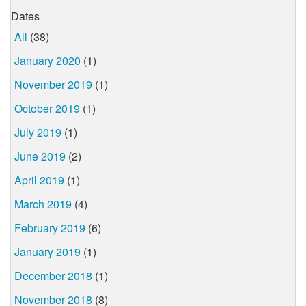
Dates
All
(38)
January 2020
(1)
November 2019
(1)
October 2019
(1)
July 2019
(1)
June 2019
(2)
April 2019
(1)
March 2019
(4)
February 2019
(6)
January 2019
(1)
December 2018
(1)
November 2018
(8)