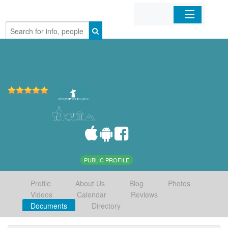
Home
Organizations
Businesses
Mobile Apps
Sign In
PUBLIC PROFILE
Profile
About Us
Blog
Photos
Videos
Calendar
Reviews
Documents
Directory