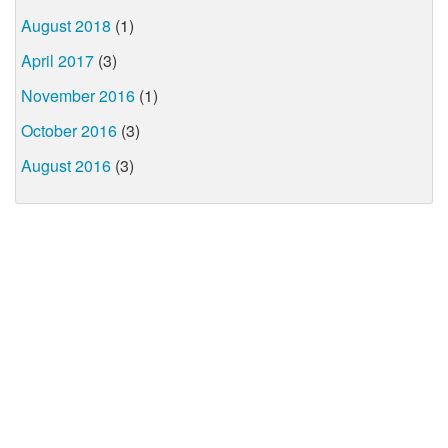
August 2018
(1)
April 2017
(3)
November 2016
(1)
October 2016
(3)
August 2016
(3)