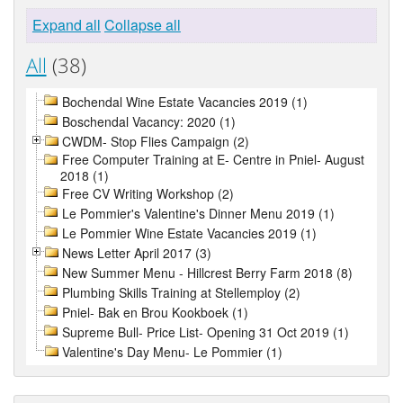
Expand all
Collapse all
All
(38)
Bochendal Wine Estate Vacancies 2019 (1)
Boschendal Vacancy: 2020 (1)
CWDM- Stop Flies Campaign (2)
Free Computer Training at E- Centre in Pniel- August
2018 (1)
Free CV Writing Workshop (2)
Le Pommier's Valentine's Dinner Menu 2019 (1)
Le Pommier Wine Estate Vacancies 2019 (1)
News Letter April 2017 (3)
New Summer Menu - Hillcrest Berry Farm 2018 (8)
Plumbing Skills Training at Stellemploy (2)
Pniel- Bak en Brou Kookboek (1)
Supreme Bull- Price List- Opening 31 Oct 2019 (1)
Valentine's Day Menu- Le Pommier (1)