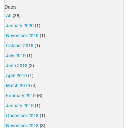
Dates
All
(38)
January 2020
(1)
November 2019
(1)
October 2019
(1)
July 2019
(1)
June 2019
(2)
April 2019
(1)
March 2019
(4)
February 2019
(6)
January 2019
(1)
December 2018
(1)
November 2018
(8)