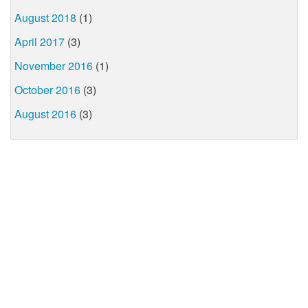
August 2018
(1)
April 2017
(3)
November 2016
(1)
October 2016
(3)
August 2016
(3)