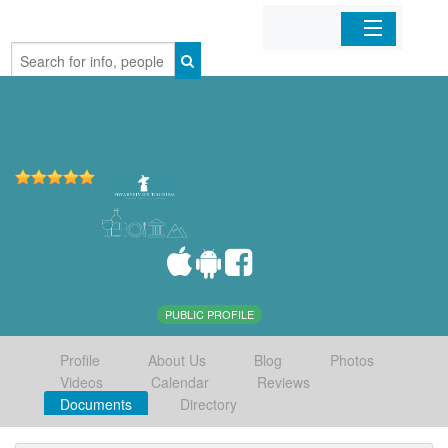
Home
Organizations
Businesses
Mobile Apps
Sign In
PUBLIC PROFILE
Profile
About Us
Blog
Photos
Videos
Calendar
Reviews
Documents
Directory