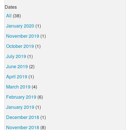
Dates
All
(38)
January 2020
(1)
November 2019
(1)
October 2019
(1)
July 2019
(1)
June 2019
(2)
April 2019
(1)
March 2019
(4)
February 2019
(6)
January 2019
(1)
December 2018
(1)
November 2018
(8)