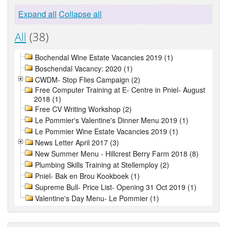
Expand all
Collapse all
All
(38)
Bochendal Wine Estate Vacancies 2019 (1)
Boschendal Vacancy: 2020 (1)
CWDM- Stop Flies Campaign (2)
Free Computer Training at E- Centre in Pniel- August
2018 (1)
Free CV Writing Workshop (2)
Le Pommier's Valentine's Dinner Menu 2019 (1)
Le Pommier Wine Estate Vacancies 2019 (1)
News Letter April 2017 (3)
New Summer Menu - Hillcrest Berry Farm 2018 (8)
Plumbing Skills Training at Stellemploy (2)
Pniel- Bak en Brou Kookboek (1)
Supreme Bull- Price List- Opening 31 Oct 2019 (1)
Valentine's Day Menu- Le Pommier (1)