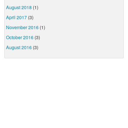
August 2018
(1)
April 2017
(3)
November 2016
(1)
October 2016
(3)
August 2016
(3)