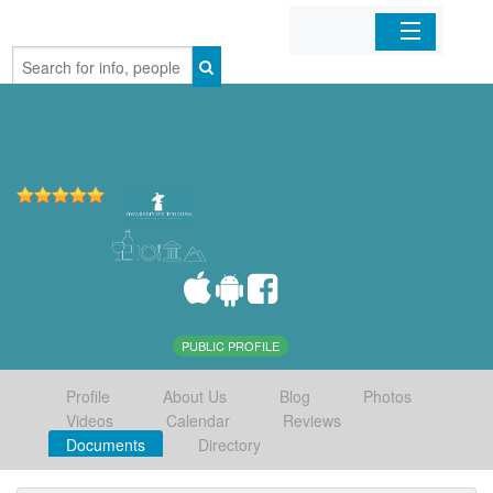
Home
Organizations
Businesses
Mobile Apps
Sign In
PUBLIC PROFILE
Profile
About Us
Blog
Photos
Videos
Calendar
Reviews
Documents
Directory