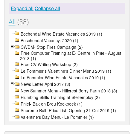
Expand all
Collapse all
All
(38)
Bochendal Wine Estate Vacancies 2019 (1)
Boschendal Vacancy: 2020 (1)
CWDM- Stop Flies Campaign (2)
Free Computer Training at E- Centre in Pniel- August
2018 (1)
Free CV Writing Workshop (2)
Le Pommier's Valentine's Dinner Menu 2019 (1)
Le Pommier Wine Estate Vacancies 2019 (1)
News Letter April 2017 (3)
New Summer Menu - Hillcrest Berry Farm 2018 (8)
Plumbing Skills Training at Stellemploy (2)
Pniel- Bak en Brou Kookboek (1)
Supreme Bull- Price List- Opening 31 Oct 2019 (1)
Valentine's Day Menu- Le Pommier (1)