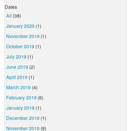
Dates
All
(38)
January 2020
(1)
November 2019
(1)
October 2019
(1)
July 2019
(1)
June 2019
(2)
April 2019
(1)
March 2019
(4)
February 2019
(6)
January 2019
(1)
December 2018
(1)
November 2018
(8)