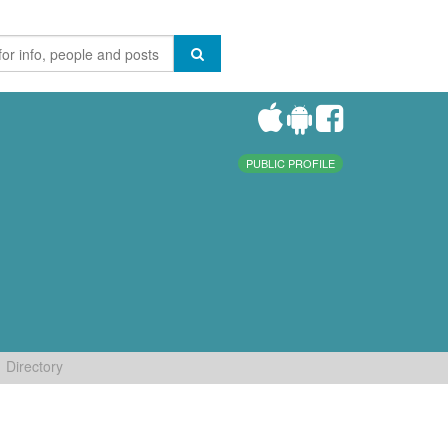
PUBLIC PROFILE
Directory