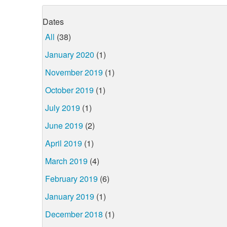
Dates
All
(38)
January 2020
(1)
November 2019
(1)
October 2019
(1)
July 2019
(1)
June 2019
(2)
April 2019
(1)
March 2019
(4)
February 2019
(6)
January 2019
(1)
December 2018
(1)