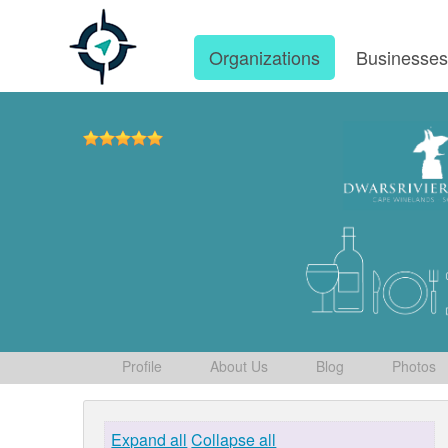
Organizations
Businesse
Profile
About Us
Blog
Photos
Expand all
Collapse all