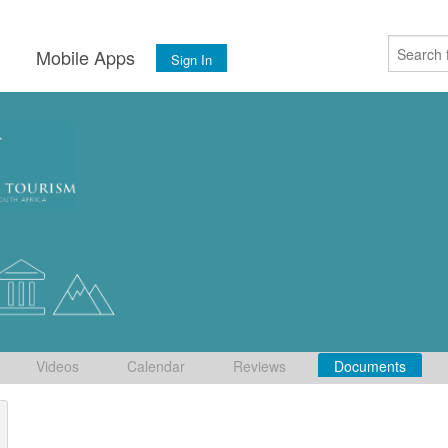
s
Mobile Apps
Sign In
Videos
Calendar
Reviews
Documents