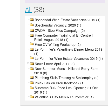
All
(38)
Bochendal Wine Estate Vacancies 2019 (1)
Boschendal Vacancy: 2020 (1)
CWDM- Stop Flies Campaign (2)
Free Computer Training at E- Centre in
Pniel- August 2018 (1)
Free CV Writing Workshop (2)
Le Pommier's Valentine's Dinner Menu 2019
(1)
Le Pommier Wine Estate Vacancies 2019 (1)
News Letter April 2017 (3)
New Summer Menu - Hillcrest Berry Farm
2018 (8)
Plumbing Skills Training at Stellemploy (2)
Pniel- Bak en Brou Kookboek (1)
Supreme Bull- Price List- Opening 31 Oct
2019 (1)
Valentine's Day Menu- Le Pommier (1)