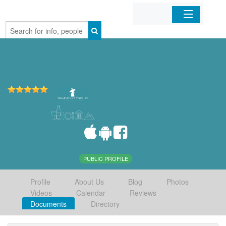
Home
Organizations
Businesses
Mobile Apps
Sign In
PUBLIC PROFILE
Profile
About Us
Blog
Photos
Videos
Calendar
Reviews
Documents
Directory