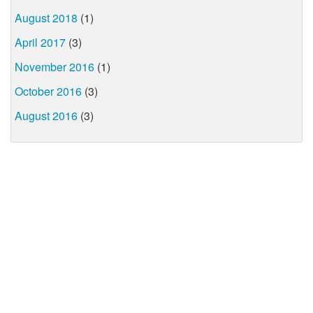
August 2018
(1)
April 2017
(3)
November 2016
(1)
October 2016
(3)
August 2016
(3)