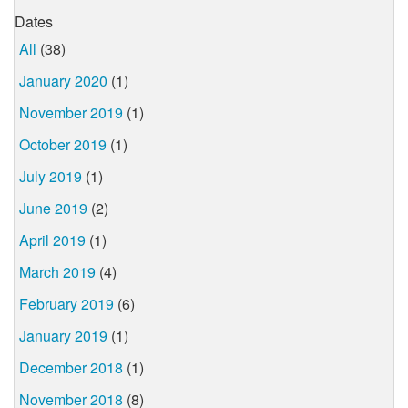
Dates
All
(38)
January 2020
(1)
November 2019
(1)
October 2019
(1)
July 2019
(1)
June 2019
(2)
April 2019
(1)
March 2019
(4)
February 2019
(6)
January 2019
(1)
December 2018
(1)
November 2018
(8)