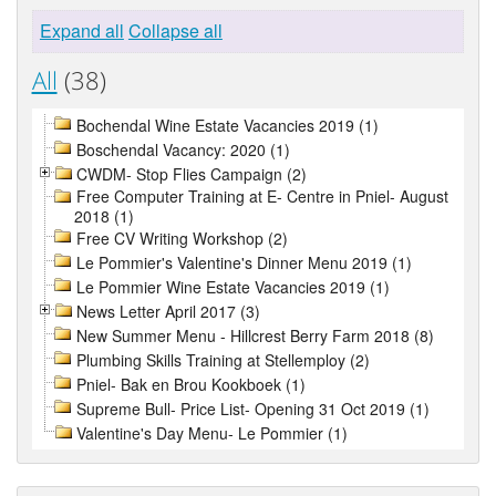
Expand all
Collapse all
All
(38)
Bochendal Wine Estate Vacancies 2019 (1)
Boschendal Vacancy: 2020 (1)
CWDM- Stop Flies Campaign (2)
Free Computer Training at E- Centre in Pniel- August
2018 (1)
Free CV Writing Workshop (2)
Le Pommier's Valentine's Dinner Menu 2019 (1)
Le Pommier Wine Estate Vacancies 2019 (1)
News Letter April 2017 (3)
New Summer Menu - Hillcrest Berry Farm 2018 (8)
Plumbing Skills Training at Stellemploy (2)
Pniel- Bak en Brou Kookboek (1)
Supreme Bull- Price List- Opening 31 Oct 2019 (1)
Valentine's Day Menu- Le Pommier (1)