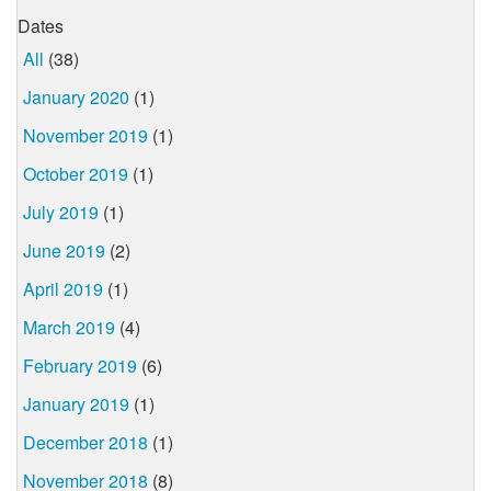
Dates
All
(38)
January 2020
(1)
November 2019
(1)
October 2019
(1)
July 2019
(1)
June 2019
(2)
April 2019
(1)
March 2019
(4)
February 2019
(6)
January 2019
(1)
December 2018
(1)
November 2018
(8)