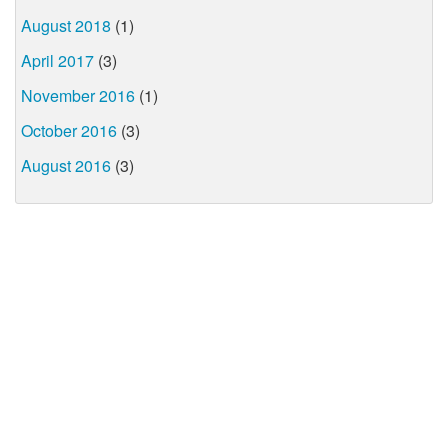
August 2018
(1)
April 2017
(3)
November 2016
(1)
October 2016
(3)
August 2016
(3)