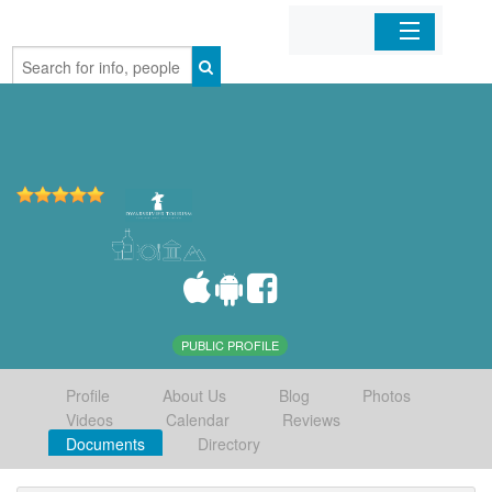
Home
Organizations
Businesses
Mobile Apps
Sign In
PUBLIC PROFILE
Profile
About Us
Blog
Photos
Videos
Calendar
Reviews
Documents
Directory