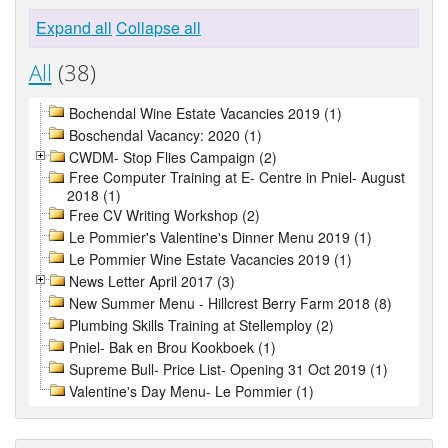
Expand all
Collapse all
All
(38)
Bochendal Wine Estate Vacancies 2019 (1)
Boschendal Vacancy: 2020 (1)
CWDM- Stop Flies Campaign (2)
Free Computer Training at E- Centre in Pniel- August
2018 (1)
Free CV Writing Workshop (2)
Le Pommier's Valentine's Dinner Menu 2019 (1)
Le Pommier Wine Estate Vacancies 2019 (1)
News Letter April 2017 (3)
New Summer Menu - Hillcrest Berry Farm 2018 (8)
Plumbing Skills Training at Stellemploy (2)
Pniel- Bak en Brou Kookboek (1)
Supreme Bull- Price List- Opening 31 Oct 2019 (1)
Valentine's Day Menu- Le Pommier (1)