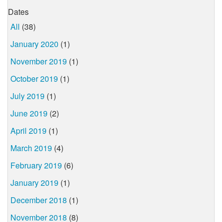
Dates
All
(38)
January 2020
(1)
November 2019
(1)
October 2019
(1)
July 2019
(1)
June 2019
(2)
April 2019
(1)
March 2019
(4)
February 2019
(6)
January 2019
(1)
December 2018
(1)
November 2018
(8)