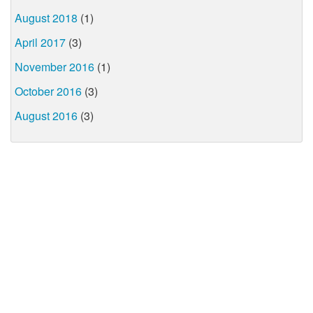
August 2018
(1)
April 2017
(3)
November 2016
(1)
October 2016
(3)
August 2016
(3)