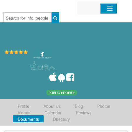
Home
Organizations
Businesses
Mobile Apps
Sign In
PUBLIC PROFILE
Profile
About Us
Blog
Photos
Videos
Calendar
Reviews
Documents
Directory