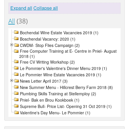
Expand all
Collapse all
All
(38)
Bochendal Wine Estate Vacancies 2019 (1)
Boschendal Vacancy: 2020 (1)
CWDM- Stop Flies Campaign (2)
Free Computer Training at E- Centre in Pniel- August
2018 (1)
Free CV Writing Workshop (2)
Le Pommier's Valentine's Dinner Menu 2019 (1)
Le Pommier Wine Estate Vacancies 2019 (1)
News Letter April 2017 (3)
New Summer Menu - Hillcrest Berry Farm 2018 (8)
Plumbing Skills Training at Stellemploy (2)
Pniel- Bak en Brou Kookboek (1)
Supreme Bull- Price List- Opening 31 Oct 2019 (1)
Valentine's Day Menu- Le Pommier (1)