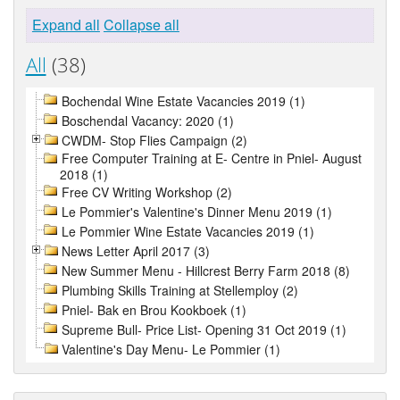
Expand all
Collapse all
All
(38)
Bochendal Wine Estate Vacancies 2019 (1)
Boschendal Vacancy: 2020 (1)
CWDM- Stop Flies Campaign (2)
Free Computer Training at E- Centre in Pniel- August
2018 (1)
Free CV Writing Workshop (2)
Le Pommier's Valentine's Dinner Menu 2019 (1)
Le Pommier Wine Estate Vacancies 2019 (1)
News Letter April 2017 (3)
New Summer Menu - Hillcrest Berry Farm 2018 (8)
Plumbing Skills Training at Stellemploy (2)
Pniel- Bak en Brou Kookboek (1)
Supreme Bull- Price List- Opening 31 Oct 2019 (1)
Valentine's Day Menu- Le Pommier (1)