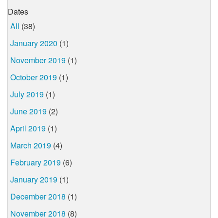
Dates
All
(38)
January 2020
(1)
November 2019
(1)
October 2019
(1)
July 2019
(1)
June 2019
(2)
April 2019
(1)
March 2019
(4)
February 2019
(6)
January 2019
(1)
December 2018
(1)
November 2018
(8)