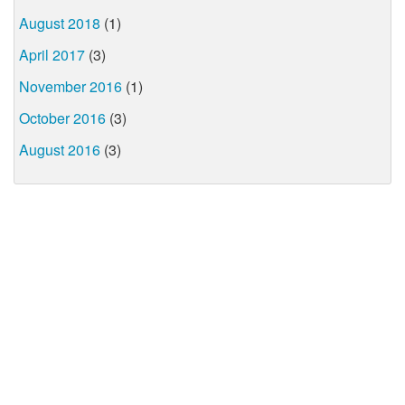
August 2018
(1)
April 2017
(3)
November 2016
(1)
October 2016
(3)
August 2016
(3)