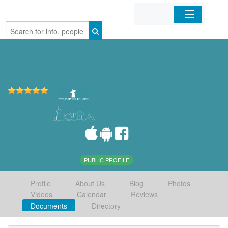
Home
Organizations
Businesses
Mobile Apps
Sign In
PUBLIC PROFILE
Profile
About Us
Blog
Photos
Videos
Calendar
Reviews
Documents
Directory