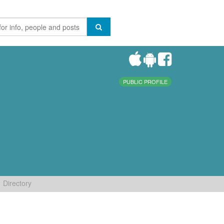
PUBLIC PROFILE
Directory