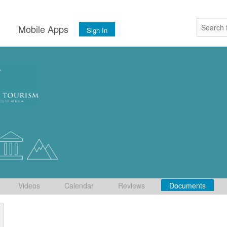
s
Mobile Apps
Sign In
Videos
Calendar
Reviews
Documents