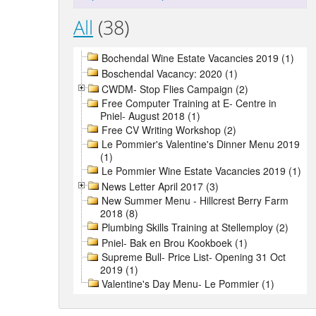
All
(38)
Bochendal Wine Estate Vacancies 2019 (1)
Boschendal Vacancy: 2020 (1)
CWDM- Stop Flies Campaign (2)
Free Computer Training at E- Centre in
Pniel- August 2018 (1)
Free CV Writing Workshop (2)
Le Pommier's Valentine's Dinner Menu 2019
(1)
Le Pommier Wine Estate Vacancies 2019 (1)
News Letter April 2017 (3)
New Summer Menu - Hillcrest Berry Farm
2018 (8)
Plumbing Skills Training at Stellemploy (2)
Pniel- Bak en Brou Kookboek (1)
Supreme Bull- Price List- Opening 31 Oct
2019 (1)
Valentine's Day Menu- Le Pommier (1)