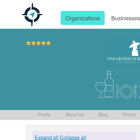
Organizations
Businesse
Profile
About Us
Blog
Photos
Expand all
Collapse all