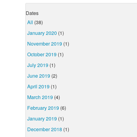
Dates
All
(38)
January 2020
(1)
November 2019
(1)
October 2019
(1)
July 2019
(1)
June 2019
(2)
April 2019
(1)
March 2019
(4)
February 2019
(6)
January 2019
(1)
December 2018
(1)