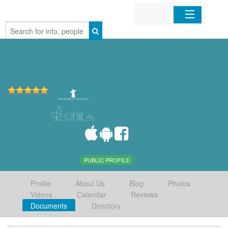
Home
Organizations
Businesses
Mobile Apps
Sign In
PUBLIC PROFILE
Profile
About Us
Blog
Photos
Videos
Calendar
Reviews
Documents
Directory