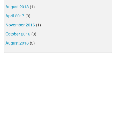
August 2018
(1)
April 2017
(3)
November 2016
(1)
October 2016
(3)
August 2016
(3)