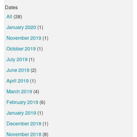
Dates
All
(38)
January 2020
(1)
November 2019
(1)
October 2019
(1)
July 2019
(1)
June 2019
(2)
April 2019
(1)
March 2019
(4)
February 2019
(6)
January 2019
(1)
December 2018
(1)
November 2018
(8)