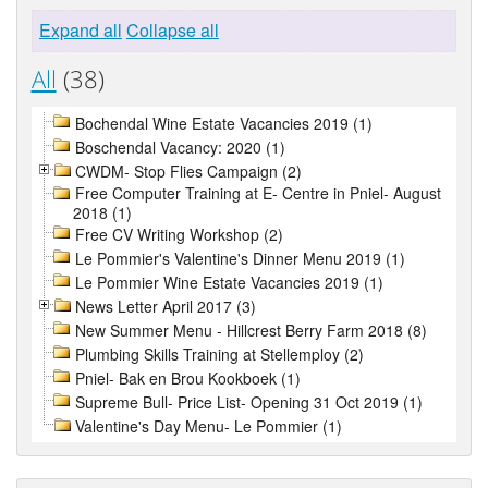
Expand all
Collapse all
All
(38)
Bochendal Wine Estate Vacancies 2019 (1)
Boschendal Vacancy: 2020 (1)
CWDM- Stop Flies Campaign (2)
Free Computer Training at E- Centre in Pniel- August
2018 (1)
Free CV Writing Workshop (2)
Le Pommier's Valentine's Dinner Menu 2019 (1)
Le Pommier Wine Estate Vacancies 2019 (1)
News Letter April 2017 (3)
New Summer Menu - Hillcrest Berry Farm 2018 (8)
Plumbing Skills Training at Stellemploy (2)
Pniel- Bak en Brou Kookboek (1)
Supreme Bull- Price List- Opening 31 Oct 2019 (1)
Valentine's Day Menu- Le Pommier (1)