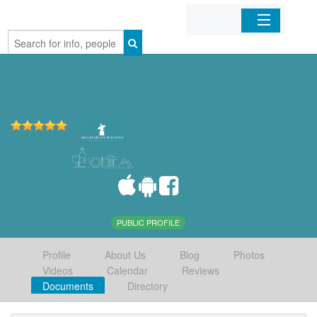
Home
Organizations
Businesses
Mobile Apps
Sign In
PUBLIC PROFILE
Profile
About Us
Blog
Photos
Videos
Calendar
Reviews
Documents
Directory