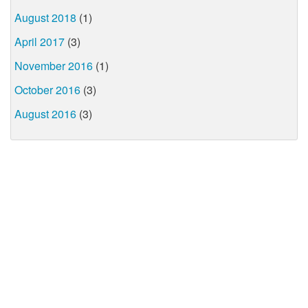
August 2018
(1)
April 2017
(3)
November 2016
(1)
October 2016
(3)
August 2016
(3)