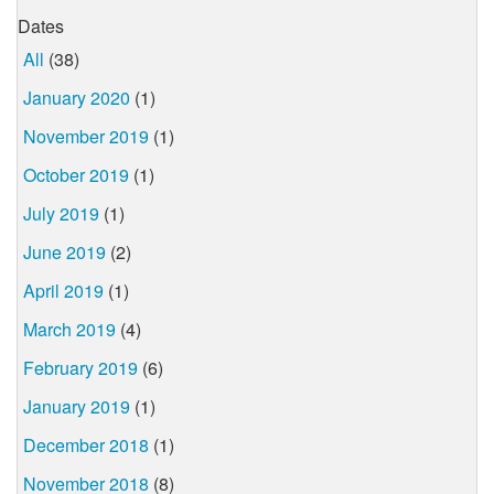
Dates
All
(38)
January 2020
(1)
November 2019
(1)
October 2019
(1)
July 2019
(1)
June 2019
(2)
April 2019
(1)
March 2019
(4)
February 2019
(6)
January 2019
(1)
December 2018
(1)
November 2018
(8)