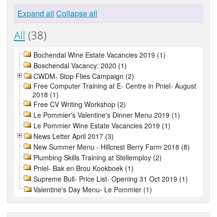
Expand all
Collapse all
All
(38)
Bochendal Wine Estate Vacancies 2019 (1)
Boschendal Vacancy: 2020 (1)
CWDM- Stop Flies Campaign (2)
Free Computer Training at E- Centre in Pniel- August
2018 (1)
Free CV Writing Workshop (2)
Le Pommier's Valentine's Dinner Menu 2019 (1)
Le Pommier Wine Estate Vacancies 2019 (1)
News Letter April 2017 (3)
New Summer Menu - Hillcrest Berry Farm 2018 (8)
Plumbing Skills Training at Stellemploy (2)
Pniel- Bak en Brou Kookboek (1)
Supreme Bull- Price List- Opening 31 Oct 2019 (1)
Valentine's Day Menu- Le Pommier (1)