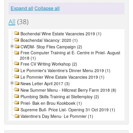
Expand all
Collapse all
All
(38)
Bochendal Wine Estate Vacancies 2019 (1)
Boschendal Vacancy: 2020 (1)
CWDM- Stop Flies Campaign (2)
Free Computer Training at E- Centre in Pniel- August
2018 (1)
Free CV Writing Workshop (2)
Le Pommier's Valentine's Dinner Menu 2019 (1)
Le Pommier Wine Estate Vacancies 2019 (1)
News Letter April 2017 (3)
New Summer Menu - Hillcrest Berry Farm 2018 (8)
Plumbing Skills Training at Stellemploy (2)
Pniel- Bak en Brou Kookboek (1)
Supreme Bull- Price List- Opening 31 Oct 2019 (1)
Valentine's Day Menu- Le Pommier (1)