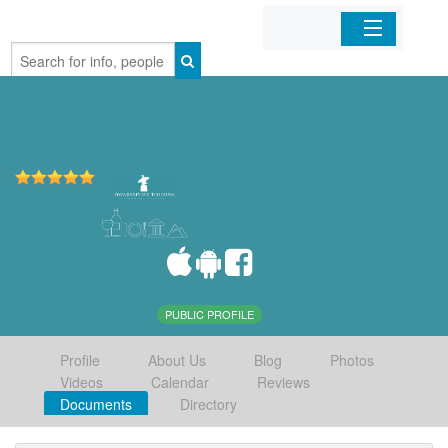
Home
Organizations
Businesses
Mobile Apps
Sign In
PUBLIC PROFILE
Profile
About Us
Blog
Photos
Videos
Calendar
Reviews
Documents
Directory