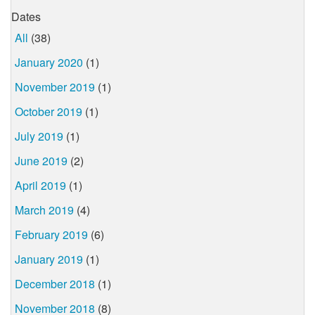
Dates
All
(38)
January 2020
(1)
November 2019
(1)
October 2019
(1)
July 2019
(1)
June 2019
(2)
April 2019
(1)
March 2019
(4)
February 2019
(6)
January 2019
(1)
December 2018
(1)
November 2018
(8)