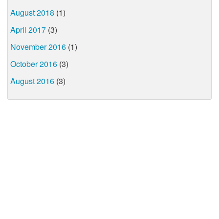
August 2018
(1)
April 2017
(3)
November 2016
(1)
October 2016
(3)
August 2016
(3)