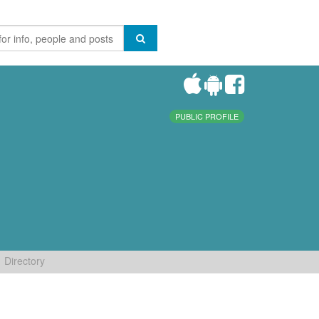
PUBLIC PROFILE
Directory