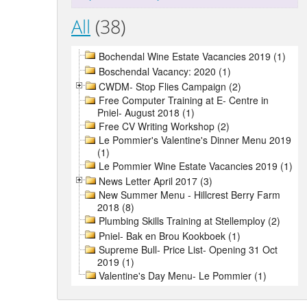
All
(38)
Bochendal Wine Estate Vacancies 2019 (1)
Boschendal Vacancy: 2020 (1)
CWDM- Stop Flies Campaign (2)
Free Computer Training at E- Centre in
Pniel- August 2018 (1)
Free CV Writing Workshop (2)
Le Pommier's Valentine's Dinner Menu 2019
(1)
Le Pommier Wine Estate Vacancies 2019 (1)
News Letter April 2017 (3)
New Summer Menu - Hillcrest Berry Farm
2018 (8)
Plumbing Skills Training at Stellemploy (2)
Pniel- Bak en Brou Kookboek (1)
Supreme Bull- Price List- Opening 31 Oct
2019 (1)
Valentine's Day Menu- Le Pommier (1)