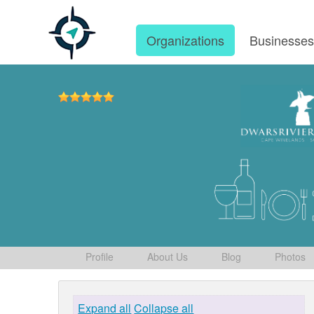
Organizations
Businesse
Profile
About Us
Blog
Photos
Expand all
Collapse all