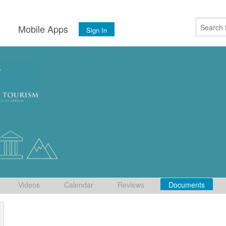
s
Mobile Apps
Sign In
Videos
Calendar
Reviews
Documents