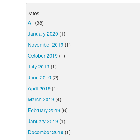
Dates
All
(38)
January 2020
(1)
November 2019
(1)
October 2019
(1)
July 2019
(1)
June 2019
(2)
April 2019
(1)
March 2019
(4)
February 2019
(6)
January 2019
(1)
December 2018
(1)