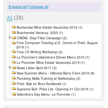
Expand all
Collapse all
All
(38)
Bochendal Wine Estate Vacancies 2019 (1)
Boschendal Vacancy: 2020 (1)
CWDM- Stop Flies Campaign (2)
Free Computer Training at E- Centre in Pniel- August
2018 (1)
Free CV Writing Workshop (2)
Le Pommier's Valentine's Dinner Menu 2019 (1)
Le Pommier Wine Estate Vacancies 2019 (1)
News Letter April 2017 (3)
New Summer Menu - Hillcrest Berry Farm 2018 (8)
Plumbing Skills Training at Stellemploy (2)
Pniel- Bak en Brou Kookboek (1)
Supreme Bull- Price List- Opening 31 Oct 2019 (1)
Valentine's Day Menu- Le Pommier (1)