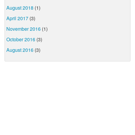
August 2018
(1)
April 2017
(3)
November 2016
(1)
October 2016
(3)
August 2016
(3)