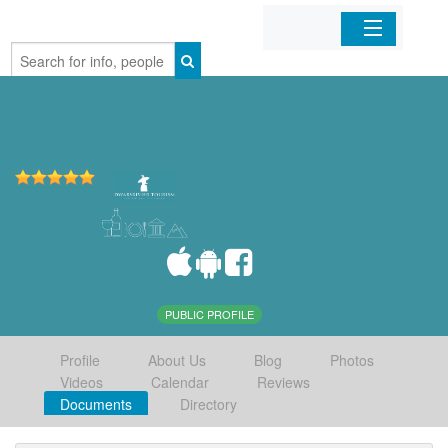
Home
Organizations
Businesses
Mobile Apps
Sign In
PUBLIC PROFILE
Profile
About Us
Blog
Photos
Videos
Calendar
Reviews
Documents
Directory