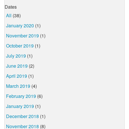
Dates
All
(38)
January 2020
(1)
November 2019
(1)
October 2019
(1)
July 2019
(1)
June 2019
(2)
April 2019
(1)
March 2019
(4)
February 2019
(6)
January 2019
(1)
December 2018
(1)
November 2018
(8)