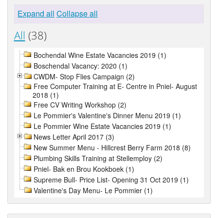
Expand all
Collapse all
All
(38)
Bochendal Wine Estate Vacancies 2019 (1)
Boschendal Vacancy: 2020 (1)
CWDM- Stop Flies Campaign (2)
Free Computer Training at E- Centre in Pniel- August
2018 (1)
Free CV Writing Workshop (2)
Le Pommier's Valentine's Dinner Menu 2019 (1)
Le Pommier Wine Estate Vacancies 2019 (1)
News Letter April 2017 (3)
New Summer Menu - Hillcrest Berry Farm 2018 (8)
Plumbing Skills Training at Stellemploy (2)
Pniel- Bak en Brou Kookboek (1)
Supreme Bull- Price List- Opening 31 Oct 2019 (1)
Valentine's Day Menu- Le Pommier (1)