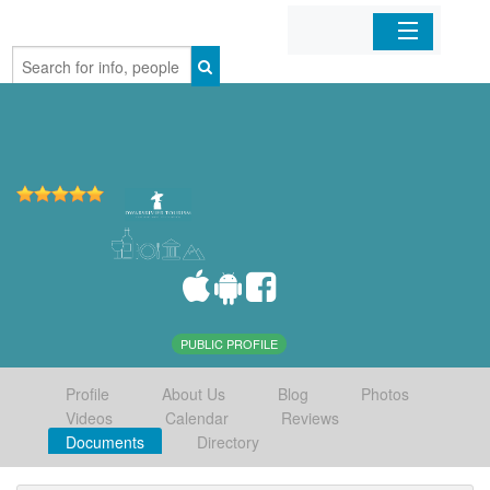
Home
Organizations
Businesses
Mobile Apps
Sign In
PUBLIC PROFILE
Profile
About Us
Blog
Photos
Videos
Calendar
Reviews
Documents
Directory