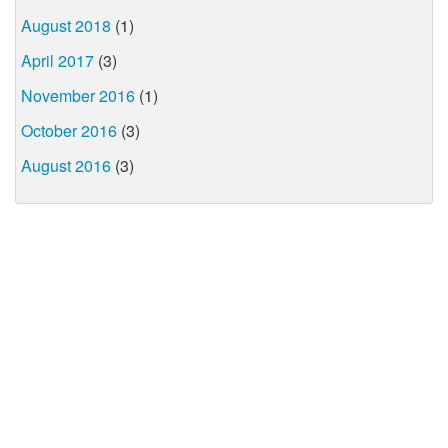
August 2018
(1)
April 2017
(3)
November 2016
(1)
October 2016
(3)
August 2016
(3)