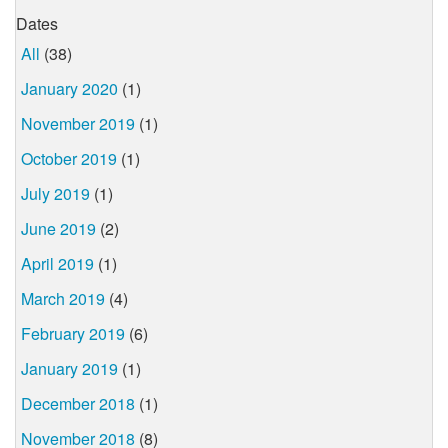
Dates
All
(38)
January 2020
(1)
November 2019
(1)
October 2019
(1)
July 2019
(1)
June 2019
(2)
April 2019
(1)
March 2019
(4)
February 2019
(6)
January 2019
(1)
December 2018
(1)
November 2018
(8)