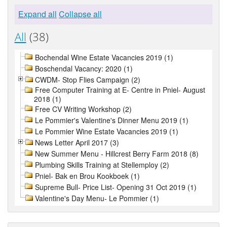
Expand all
Collapse all
All
(38)
Bochendal Wine Estate Vacancies 2019 (1)
Boschendal Vacancy: 2020 (1)
CWDM- Stop Flies Campaign (2)
Free Computer Training at E- Centre in Pniel- August
2018 (1)
Free CV Writing Workshop (2)
Le Pommier's Valentine's Dinner Menu 2019 (1)
Le Pommier Wine Estate Vacancies 2019 (1)
News Letter April 2017 (3)
New Summer Menu - Hillcrest Berry Farm 2018 (8)
Plumbing Skills Training at Stellemploy (2)
Pniel- Bak en Brou Kookboek (1)
Supreme Bull- Price List- Opening 31 Oct 2019 (1)
Valentine's Day Menu- Le Pommier (1)