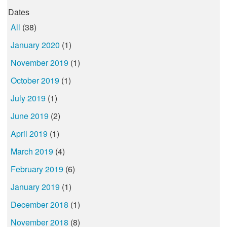
Dates
All
(38)
January 2020
(1)
November 2019
(1)
October 2019
(1)
July 2019
(1)
June 2019
(2)
April 2019
(1)
March 2019
(4)
February 2019
(6)
January 2019
(1)
December 2018
(1)
November 2018
(8)