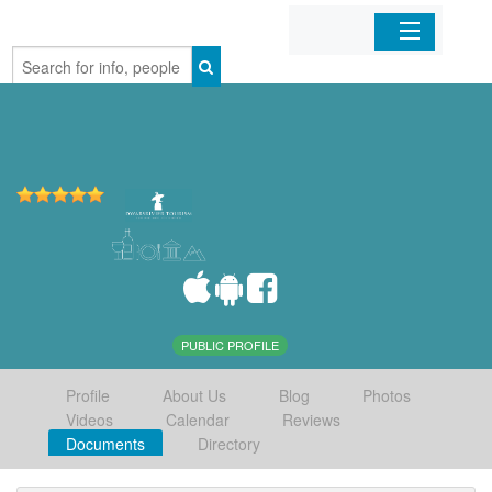
Home
Organizations
Businesses
Mobile Apps
Sign In
PUBLIC PROFILE
Profile
About Us
Blog
Photos
Videos
Calendar
Reviews
Documents
Directory