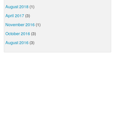
August 2018
(1)
April 2017
(3)
November 2016
(1)
October 2016
(3)
August 2016
(3)