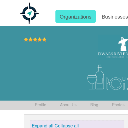
Organizations
Businesse
Profile
About Us
Blog
Photos
Expand all
Collapse all