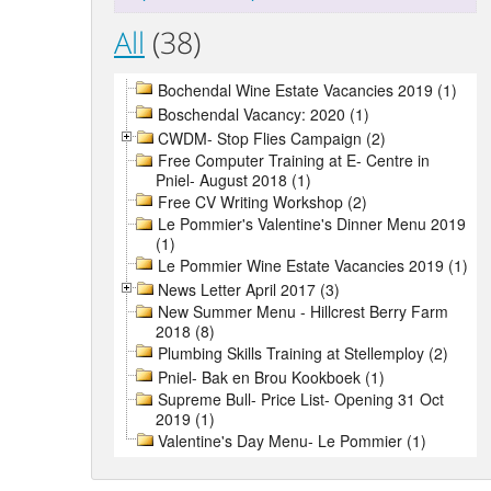
All
(38)
Bochendal Wine Estate Vacancies 2019 (1)
Boschendal Vacancy: 2020 (1)
CWDM- Stop Flies Campaign (2)
Free Computer Training at E- Centre in
Pniel- August 2018 (1)
Free CV Writing Workshop (2)
Le Pommier's Valentine's Dinner Menu 2019
(1)
Le Pommier Wine Estate Vacancies 2019 (1)
News Letter April 2017 (3)
New Summer Menu - Hillcrest Berry Farm
2018 (8)
Plumbing Skills Training at Stellemploy (2)
Pniel- Bak en Brou Kookboek (1)
Supreme Bull- Price List- Opening 31 Oct
2019 (1)
Valentine's Day Menu- Le Pommier (1)