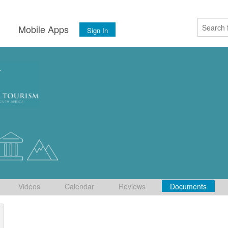
s
Mobile Apps
Sign In
Videos
Calendar
Reviews
Documents