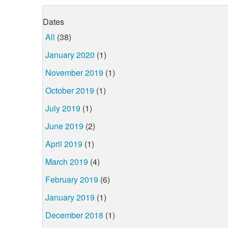
Dates
All
(38)
January 2020
(1)
November 2019
(1)
October 2019
(1)
July 2019
(1)
June 2019
(2)
April 2019
(1)
March 2019
(4)
February 2019
(6)
January 2019
(1)
December 2018
(1)