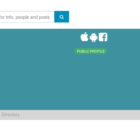
PUBLIC PROFILE
Directory