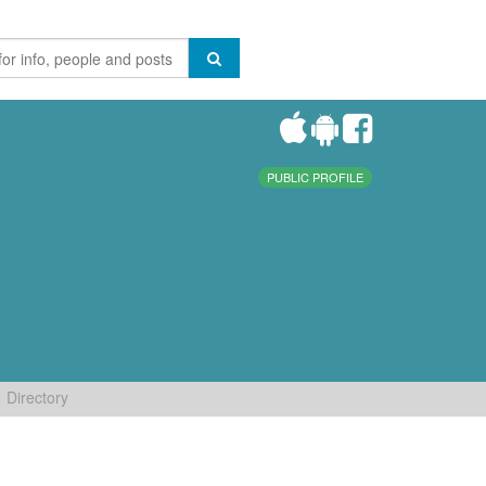
PUBLIC PROFILE
Directory