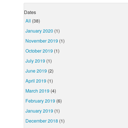
Dates
All
(38)
January 2020
(1)
November 2019
(1)
October 2019
(1)
July 2019
(1)
June 2019
(2)
April 2019
(1)
March 2019
(4)
February 2019
(6)
January 2019
(1)
December 2018
(1)