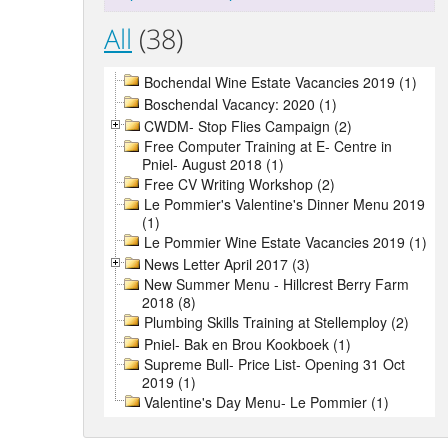
All
(38)
Bochendal Wine Estate Vacancies 2019 (1)
Boschendal Vacancy: 2020 (1)
CWDM- Stop Flies Campaign (2)
Free Computer Training at E- Centre in
Pniel- August 2018 (1)
Free CV Writing Workshop (2)
Le Pommier's Valentine's Dinner Menu 2019
(1)
Le Pommier Wine Estate Vacancies 2019 (1)
News Letter April 2017 (3)
New Summer Menu - Hillcrest Berry Farm
2018 (8)
Plumbing Skills Training at Stellemploy (2)
Pniel- Bak en Brou Kookboek (1)
Supreme Bull- Price List- Opening 31 Oct
2019 (1)
Valentine's Day Menu- Le Pommier (1)