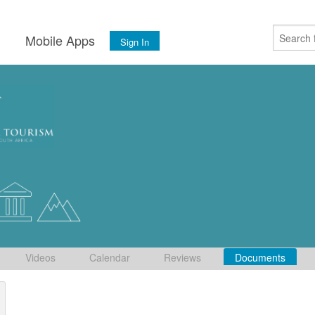
s
Mobile Apps
Sign In
Videos
Calendar
Reviews
Documents