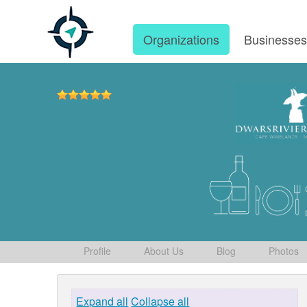
Organizations
Businesse
Profile
About Us
Blog
Photos
Expand all
Collapse all