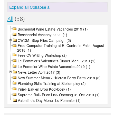
Expand all
Collapse all
All
(38)
Bochendal Wine Estate Vacancies 2019 (1)
Boschendal Vacancy: 2020 (1)
CWDM- Stop Flies Campaign (2)
Free Computer Training at E- Centre in Pniel- August
2018 (1)
Free CV Writing Workshop (2)
Le Pommier's Valentine's Dinner Menu 2019 (1)
Le Pommier Wine Estate Vacancies 2019 (1)
News Letter April 2017 (3)
New Summer Menu - Hillcrest Berry Farm 2018 (8)
Plumbing Skills Training at Stellemploy (2)
Pniel- Bak en Brou Kookboek (1)
Supreme Bull- Price List- Opening 31 Oct 2019 (1)
Valentine's Day Menu- Le Pommier (1)