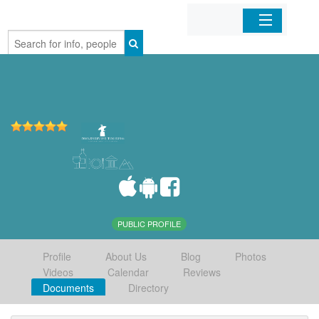
Home
Organizations
Businesses
Mobile Apps
Sign In
PUBLIC PROFILE
Profile
About Us
Blog
Photos
Videos
Calendar
Reviews
Documents
Directory