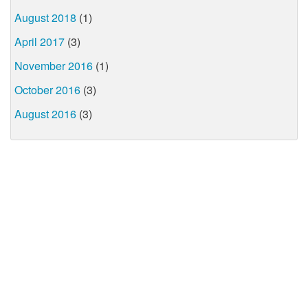
August 2018
(1)
April 2017
(3)
November 2016
(1)
October 2016
(3)
August 2016
(3)