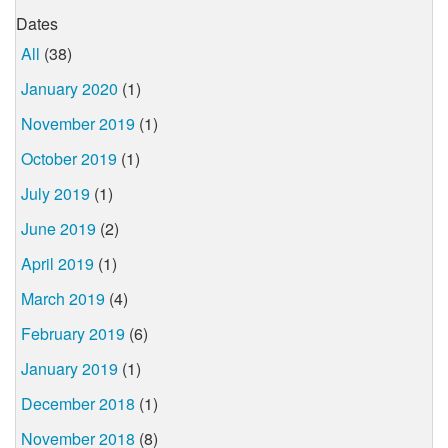
Dates
All
(38)
January 2020
(1)
November 2019
(1)
October 2019
(1)
July 2019
(1)
June 2019
(2)
April 2019
(1)
March 2019
(4)
February 2019
(6)
January 2019
(1)
December 2018
(1)
November 2018
(8)