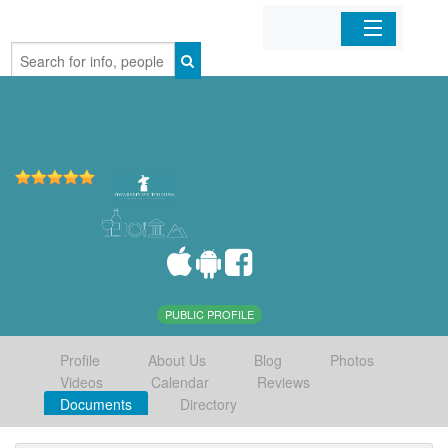
Home
Organizations
Businesses
Mobile Apps
Sign In
PUBLIC PROFILE
Profile
About Us
Blog
Photos
Videos
Calendar
Reviews
Documents
Directory