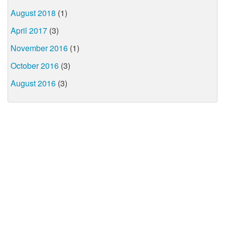
August 2018
(1)
April 2017
(3)
November 2016
(1)
October 2016
(3)
August 2016
(3)