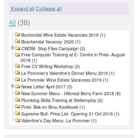
Expand all
Collapse all
All
(38)
Bochendal Wine Estate Vacancies 2019 (1)
Boschendal Vacancy: 2020 (1)
CWDM- Stop Flies Campaign (2)
Free Computer Training at E- Centre in Pniel- August
2018 (1)
Free CV Writing Workshop (2)
Le Pommier's Valentine's Dinner Menu 2019 (1)
Le Pommier Wine Estate Vacancies 2019 (1)
News Letter April 2017 (3)
New Summer Menu - Hillcrest Berry Farm 2018 (8)
Plumbing Skills Training at Stellemploy (2)
Pniel- Bak en Brou Kookboek (1)
Supreme Bull- Price List- Opening 31 Oct 2019 (1)
Valentine's Day Menu- Le Pommier (1)