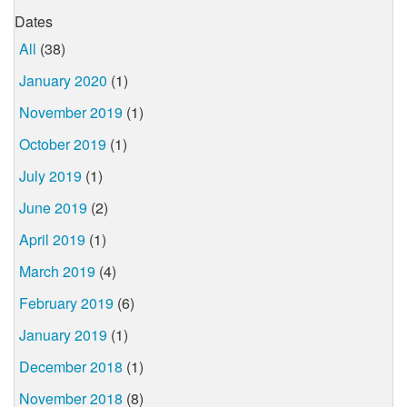
Dates
All
(38)
January 2020
(1)
November 2019
(1)
October 2019
(1)
July 2019
(1)
June 2019
(2)
April 2019
(1)
March 2019
(4)
February 2019
(6)
January 2019
(1)
December 2018
(1)
November 2018
(8)