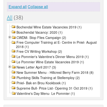
Expand all
Collapse all
All
(38)
Bochendal Wine Estate Vacancies 2019 (1)
Boschendal Vacancy: 2020 (1)
CWDM- Stop Flies Campaign (2)
Free Computer Training at E- Centre in Pniel- August
2018 (1)
Free CV Writing Workshop (2)
Le Pommier's Valentine's Dinner Menu 2019 (1)
Le Pommier Wine Estate Vacancies 2019 (1)
News Letter April 2017 (3)
New Summer Menu - Hillcrest Berry Farm 2018 (8)
Plumbing Skills Training at Stellemploy (2)
Pniel- Bak en Brou Kookboek (1)
Supreme Bull- Price List- Opening 31 Oct 2019 (1)
Valentine's Day Menu- Le Pommier (1)