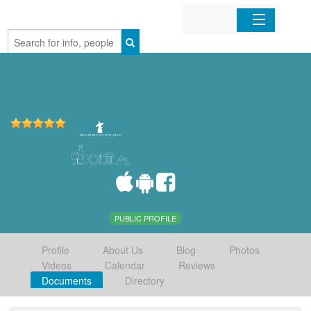
Home
Organizations
Businesses
Mobile Apps
Sign In
PUBLIC PROFILE
Profile
About Us
Blog
Photos
Videos
Calendar
Reviews
Documents
Directory