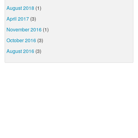
August 2018
(1)
April 2017
(3)
November 2016
(1)
October 2016
(3)
August 2016
(3)