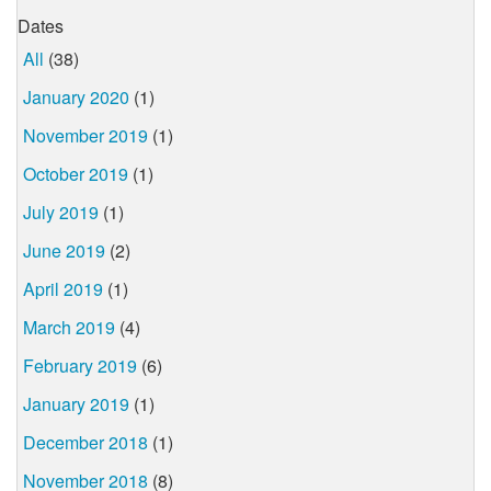
Dates
All
(38)
January 2020
(1)
November 2019
(1)
October 2019
(1)
July 2019
(1)
June 2019
(2)
April 2019
(1)
March 2019
(4)
February 2019
(6)
January 2019
(1)
December 2018
(1)
November 2018
(8)