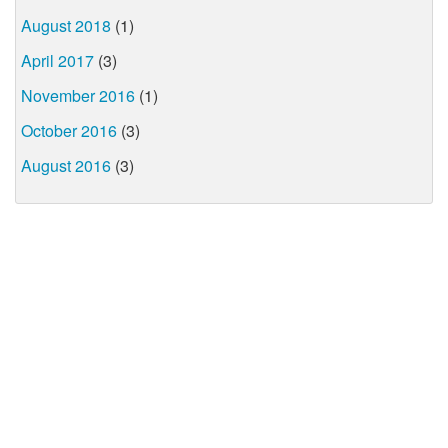
August 2018
(1)
April 2017
(3)
November 2016
(1)
October 2016
(3)
August 2016
(3)