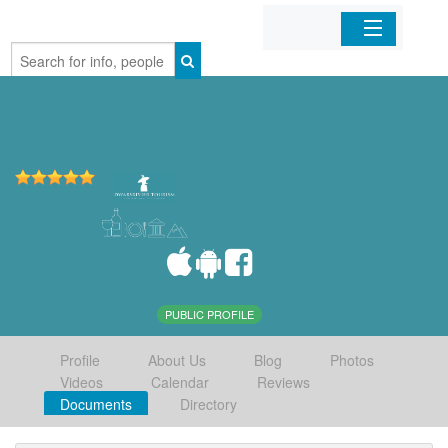
Home
Organizations
Businesses
Mobile Apps
Sign In
PUBLIC PROFILE
Profile
About Us
Blog
Photos
Videos
Calendar
Reviews
Documents
Directory