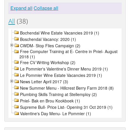
Expand all
Collapse all
All
(38)
Bochendal Wine Estate Vacancies 2019 (1)
Boschendal Vacancy: 2020 (1)
CWDM- Stop Flies Campaign (2)
Free Computer Training at E- Centre in Pniel- August
2018 (1)
Free CV Writing Workshop (2)
Le Pommier's Valentine's Dinner Menu 2019 (1)
Le Pommier Wine Estate Vacancies 2019 (1)
News Letter April 2017 (3)
New Summer Menu - Hillcrest Berry Farm 2018 (8)
Plumbing Skills Training at Stellemploy (2)
Pniel- Bak en Brou Kookboek (1)
Supreme Bull- Price List- Opening 31 Oct 2019 (1)
Valentine's Day Menu- Le Pommier (1)