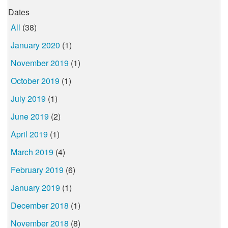
Dates
All
(38)
January 2020
(1)
November 2019
(1)
October 2019
(1)
July 2019
(1)
June 2019
(2)
April 2019
(1)
March 2019
(4)
February 2019
(6)
January 2019
(1)
December 2018
(1)
November 2018
(8)