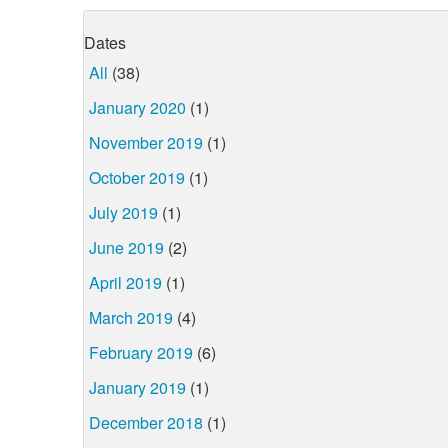
Dates
All
(38)
January 2020
(1)
November 2019
(1)
October 2019
(1)
July 2019
(1)
June 2019
(2)
April 2019
(1)
March 2019
(4)
February 2019
(6)
January 2019
(1)
December 2018
(1)