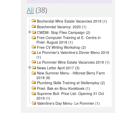
All
(38)
Bochendal Wine Estate Vacancies 2019 (1)
Boschendal Vacancy: 2020 (1)
CWDM- Stop Flies Campaign (2)
Free Computer Training at E- Centre in
Pniel- August 2018 (1)
Free CV Writing Workshop (2)
Le Pommier's Valentine's Dinner Menu 2019
(1)
Le Pommier Wine Estate Vacancies 2019 (1)
News Letter April 2017 (3)
New Summer Menu - Hillcrest Berry Farm
2018 (8)
Plumbing Skills Training at Stellemploy (2)
Pniel- Bak en Brou Kookboek (1)
Supreme Bull- Price List- Opening 31 Oct
2019 (1)
Valentine's Day Menu- Le Pommier (1)