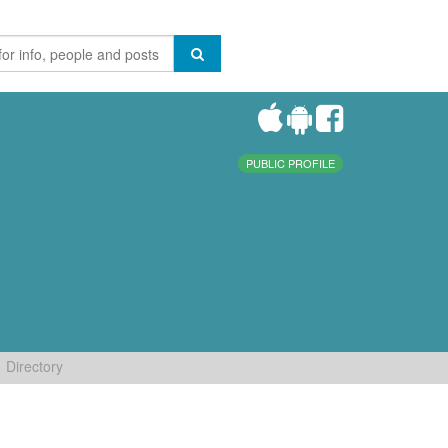
PUBLIC PROFILE
Directory