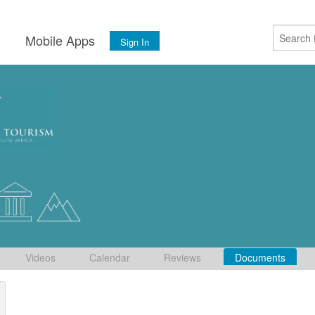
s
Mobile Apps
Sign In
Videos
Calendar
Reviews
Documents