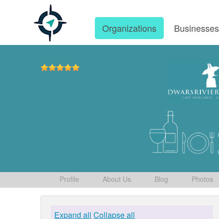
Organizations
Businesse
Profile
About Us
Blog
Photos
Expand all
Collapse all