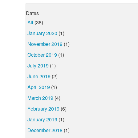
Dates
All
(38)
January 2020
(1)
November 2019
(1)
October 2019
(1)
July 2019
(1)
June 2019
(2)
April 2019
(1)
March 2019
(4)
February 2019
(6)
January 2019
(1)
December 2018
(1)