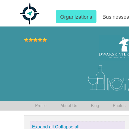
Organizations
Businesse
Profile
About Us
Blog
Photos
Expand all
Collapse all