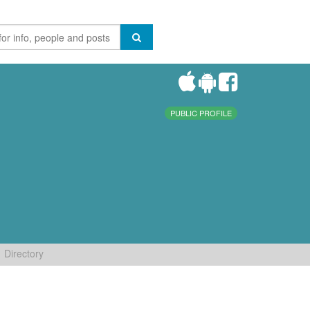
PUBLIC PROFILE
Directory