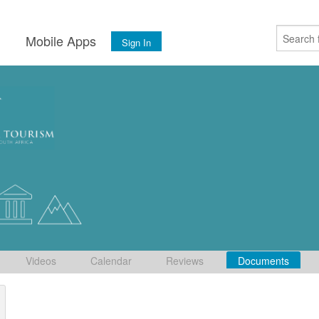
s
Mobile Apps
Sign In
Videos
Calendar
Reviews
Documents