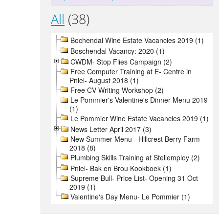
All
(38)
Bochendal Wine Estate Vacancies 2019 (1)
Boschendal Vacancy: 2020 (1)
CWDM- Stop Flies Campaign (2)
Free Computer Training at E- Centre in
Pniel- August 2018 (1)
Free CV Writing Workshop (2)
Le Pommier's Valentine's Dinner Menu 2019
(1)
Le Pommier Wine Estate Vacancies 2019 (1)
News Letter April 2017 (3)
New Summer Menu - Hillcrest Berry Farm
2018 (8)
Plumbing Skills Training at Stellemploy (2)
Pniel- Bak en Brou Kookboek (1)
Supreme Bull- Price List- Opening 31 Oct
2019 (1)
Valentine's Day Menu- Le Pommier (1)