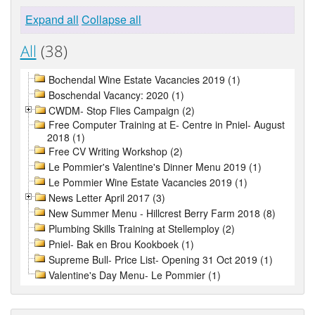
Expand all
Collapse all
All
(38)
Bochendal Wine Estate Vacancies 2019 (1)
Boschendal Vacancy: 2020 (1)
CWDM- Stop Flies Campaign (2)
Free Computer Training at E- Centre in Pniel- August
2018 (1)
Free CV Writing Workshop (2)
Le Pommier's Valentine's Dinner Menu 2019 (1)
Le Pommier Wine Estate Vacancies 2019 (1)
News Letter April 2017 (3)
New Summer Menu - Hillcrest Berry Farm 2018 (8)
Plumbing Skills Training at Stellemploy (2)
Pniel- Bak en Brou Kookboek (1)
Supreme Bull- Price List- Opening 31 Oct 2019 (1)
Valentine's Day Menu- Le Pommier (1)