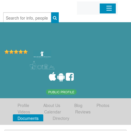
Home
Organizations
Businesses
Mobile Apps
Sign In
PUBLIC PROFILE
Profile
About Us
Blog
Photos
Videos
Calendar
Reviews
Documents
Directory