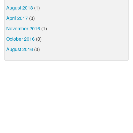
August 2018
(1)
April 2017
(3)
November 2016
(1)
October 2016
(3)
August 2016
(3)