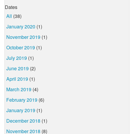
Dates
All
(38)
January 2020
(1)
November 2019
(1)
October 2019
(1)
July 2019
(1)
June 2019
(2)
April 2019
(1)
March 2019
(4)
February 2019
(6)
January 2019
(1)
December 2018
(1)
November 2018
(8)