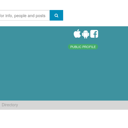
PUBLIC PROFILE
Directory