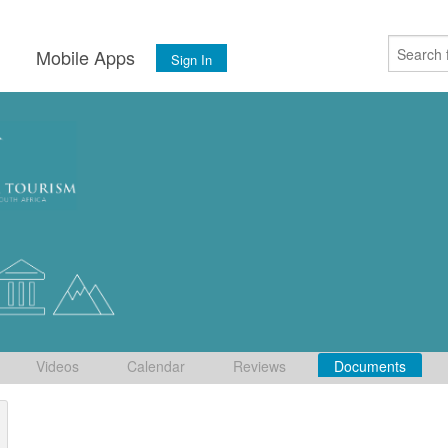
s
Mobile Apps
Sign In
Videos
Calendar
Reviews
Documents