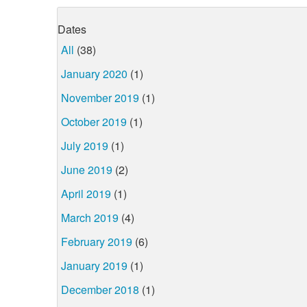
Dates
All
(38)
January 2020
(1)
November 2019
(1)
October 2019
(1)
July 2019
(1)
June 2019
(2)
April 2019
(1)
March 2019
(4)
February 2019
(6)
January 2019
(1)
December 2018
(1)