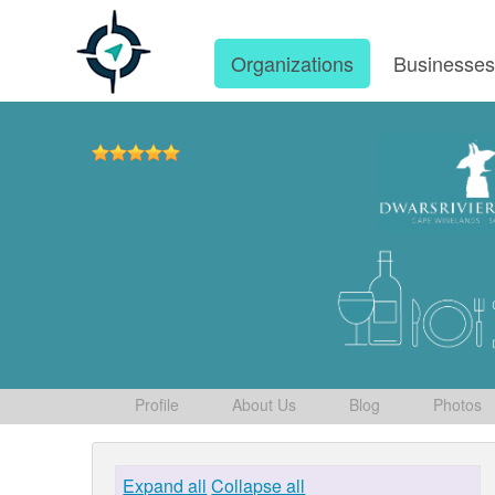
Organizations
Businesse
Profile
About Us
Blog
Photos
Expand all
Collapse all