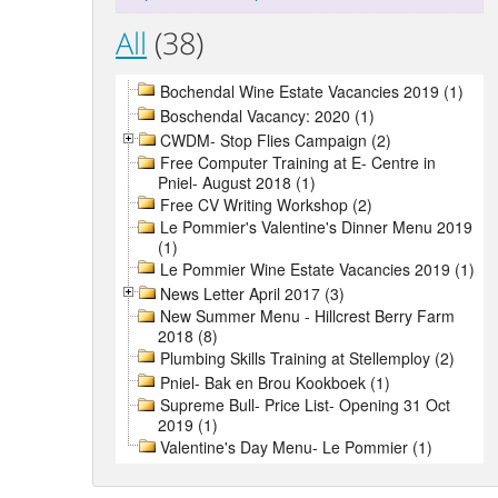
All
(38)
Bochendal Wine Estate Vacancies 2019 (1)
Boschendal Vacancy: 2020 (1)
CWDM- Stop Flies Campaign (2)
Free Computer Training at E- Centre in
Pniel- August 2018 (1)
Free CV Writing Workshop (2)
Le Pommier's Valentine's Dinner Menu 2019
(1)
Le Pommier Wine Estate Vacancies 2019 (1)
News Letter April 2017 (3)
New Summer Menu - Hillcrest Berry Farm
2018 (8)
Plumbing Skills Training at Stellemploy (2)
Pniel- Bak en Brou Kookboek (1)
Supreme Bull- Price List- Opening 31 Oct
2019 (1)
Valentine's Day Menu- Le Pommier (1)