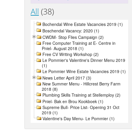
All
(38)
Bochendal Wine Estate Vacancies 2019 (1)
Boschendal Vacancy: 2020 (1)
CWDM- Stop Flies Campaign (2)
Free Computer Training at E- Centre in
Pniel- August 2018 (1)
Free CV Writing Workshop (2)
Le Pommier's Valentine's Dinner Menu 2019
(1)
Le Pommier Wine Estate Vacancies 2019 (1)
News Letter April 2017 (3)
New Summer Menu - Hillcrest Berry Farm
2018 (8)
Plumbing Skills Training at Stellemploy (2)
Pniel- Bak en Brou Kookboek (1)
Supreme Bull- Price List- Opening 31 Oct
2019 (1)
Valentine's Day Menu- Le Pommier (1)