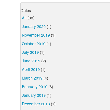
Dates
All
(38)
January 2020
(1)
November 2019
(1)
October 2019
(1)
July 2019
(1)
June 2019
(2)
April 2019
(1)
March 2019
(4)
February 2019
(6)
January 2019
(1)
December 2018
(1)