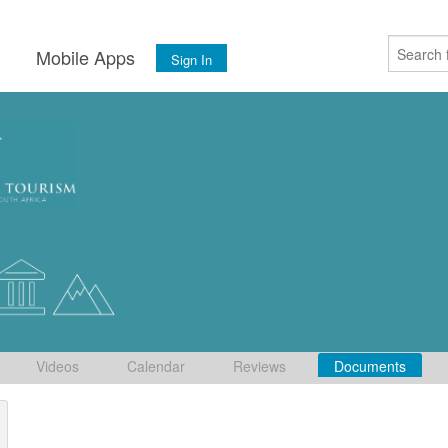
s
Mobile Apps
Sign In
Videos
Calendar
Reviews
Documents