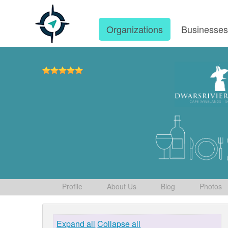
Organizations
Businesse
Profile
About Us
Blog
Photos
Expand all
Collapse all