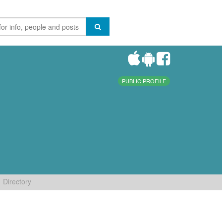
PUBLIC PROFILE
Directory